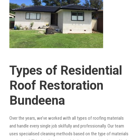
Types of Residential
Roof Restoration
Bundeena
Over the years, we’ve worked with all types of roofing materials
and handle every single job skilfully and professionally. Our team
uses specialised cleaning methods based on the type of materials