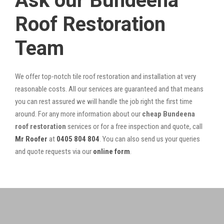
Ask our Bundeena
Roof Restoration
Team
We offer top-notch tile roof restoration and installation at very
reasonable costs. All our services are guaranteed and that means
you can rest assured we will handle the job right the first time
around. For any more information about our
cheap Bundeena
roof restoration
services or for a free inspection and quote, call
Mr Roofer
at
0405 804 804
. You can also send us your queries
and quote requests via our
online form
.