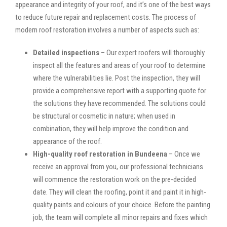
appearance and integrity of your roof, and it’s one of the best ways
to reduce future repair and replacement costs. The process of
modern roof restoration involves a number of aspects such as:
Detailed inspections
– Our expert roofers will thoroughly
inspect all the features and areas of your roof to determine
where the vulnerabilities lie. Post the inspection, they will
provide a comprehensive report with a supporting quote for
the solutions they have recommended. The solutions could
be structural or cosmetic in nature; when used in
combination, they will help improve the condition and
appearance of the roof.
High-quality roof restoration in Bundeena
– Once we
receive an approval from you, our professional technicians
will commence the restoration work on the pre-decided
date. They will clean the roofing, point it and paint it in high-
quality paints and colours of your choice. Before the painting
job, the team will complete all minor repairs and fixes which