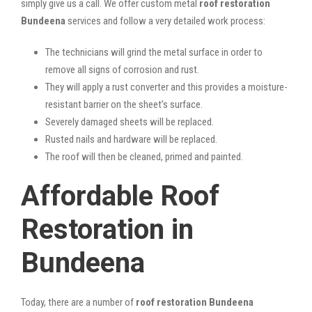
simply give us a call. We offer custom metal
roof restoration
Bundeena
services and follow a very detailed work process:
The technicians will grind the metal surface in order to
remove all signs of corrosion and rust.
They will apply a rust converter and this provides a moisture-
resistant barrier on the sheet’s surface.
Severely damaged sheets will be replaced.
Rusted nails and hardware will be replaced.
The roof will then be cleaned, primed and painted.
Affordable Roof
Restoration in
Bundeena
Today, there are a number of
roof restoration Bundeena