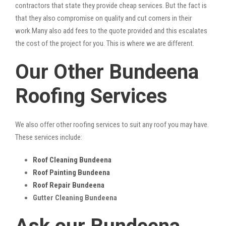
contractors that state they provide cheap services. But the fact is
that they also compromise on quality and cut corners in their
work.Many also add fees to the quote provided and this escalates
the cost of the project for you. This is where we are different.
Our Other Bundeena
Roofing Services
We also offer other roofing services to suit any roof you may have.
These services include:
Roof Cleaning Bundeena
Roof Painting Bundeena
Roof Repair Bundeena
Gutter Cleaning Bundeena