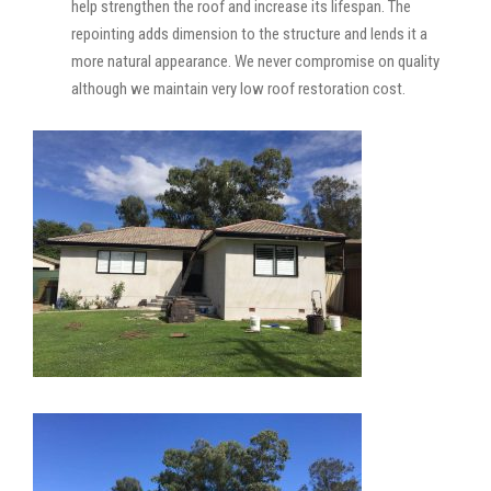
help strengthen the roof and increase its lifespan. The
repointing adds dimension to the structure and lends it a
more natural appearance. We never compromise on quality
although we maintain very low roof restoration cost.