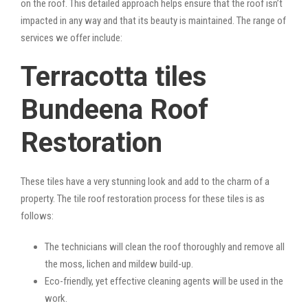
on the roof. This detailed approach helps ensure that the roof isn’t
impacted in any way and that its beauty is maintained. The range of
services we offer include:
Terracotta tiles
Bundeena Roof
Restoration
These tiles have a very stunning look and add to the charm of a
property. The tile roof restoration process for these tiles is as
follows:
The technicians will clean the roof thoroughly and remove all
the moss, lichen and mildew build-up.
Eco-friendly, yet effective cleaning agents will be used in the
work.