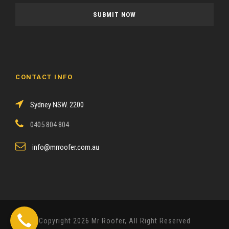
a
s
e
l
e
a
CONTACT INFO
v
e
Sydney NSW. 2200
t
h
0405 804 804
i
s
info@mrroofer.com.au
f
i
e
l
d
Copyright 2026 Mr Roofer, All Right Reserved
e