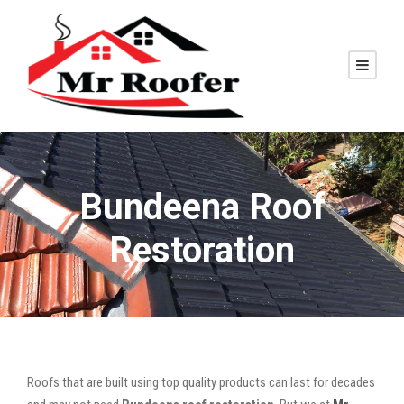
Bundeena Roof
Restoration
Roofs that are built using top quality products can last for decades