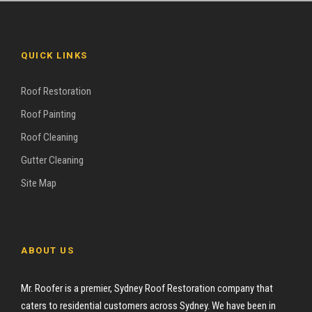
QUICK LINKS
Roof Restoration
Roof Painting
Roof Cleaning
Gutter Cleaning
Site Map
ABOUT US
Mr. Roofer is a premier, Sydney Roof Restoration company that
caters to residential customers across Sydney. We have been in