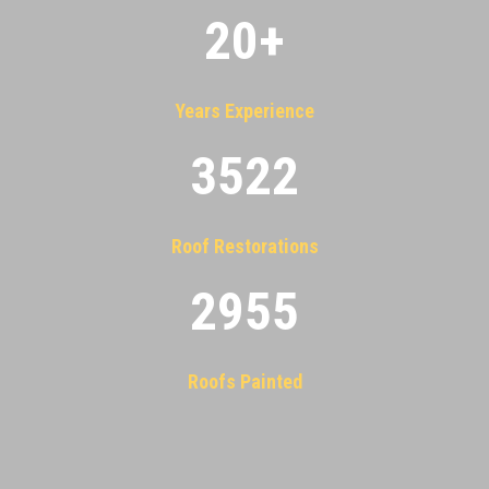
20
+
Years Experience
3522
Roof Restorations
2955
Roofs Painted