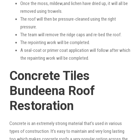
Once the moss, mildew,and lichen have dried up, it will all be
removed using trowels.
The roof will then be pressure-cleaned using the right
pressure.
The team will remove the ridge caps and re-bed the roof.
The repointing work will be completed.
A seal-coat or primer coat application will follow after which
the repainting work will be completed.
Concrete Tiles
Bundeena Roof
Restoration
Concrete is an extremely strong material that’s used in various
types of construction. It’s easy to maintain and very long lasting
too which makes concrete roofs a very popular option across the