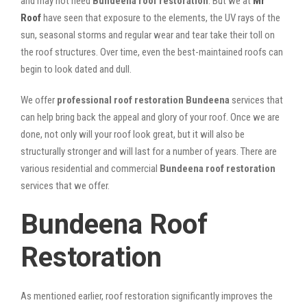
and may not need
Bundeena roof restoration
. But we at
Mr
Roof
have seen that exposure to the elements, the UV rays of the
sun, seasonal storms and regular wear and tear take their toll on
the roof structures. Over time, even the best-maintained roofs can
begin to look dated and dull.
We offer
professional roof restoration Bundeena
services that
can help bring back the appeal and glory of your roof. Once we are
done, not only will your roof look great, but it will also be
structurally stronger and will last for a number of years. There are
various residential and commercial
Bundeena
roof restoration
services that we offer.
Bundeena Roof
Restoration
As mentioned earlier, roof restoration significantly improves the