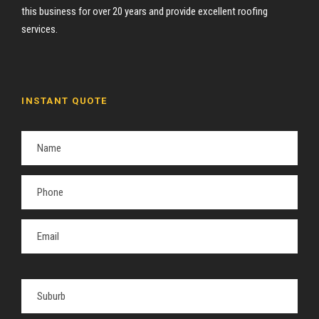
this business for over 20 years and provide excellent roofing
services.
INSTANT QUOTE
P
l
e