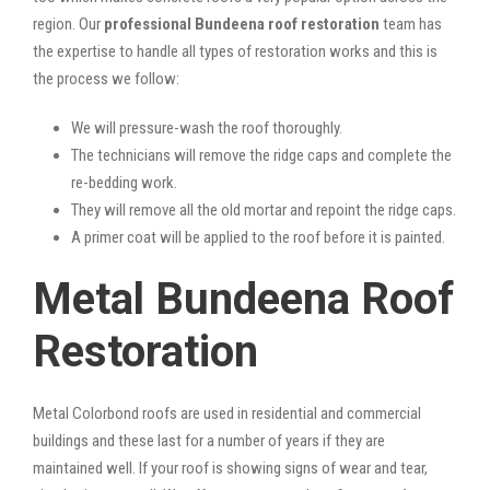
region. Our
professional Bundeena roof restoration
team has
the expertise to handle all types of restoration works and this is
the process we follow:
We will pressure-wash the roof thoroughly.
The technicians will remove the ridge caps and complete the
re-bedding work.
They will remove all the old mortar and repoint the ridge caps.
A primer coat will be applied to the roof before it is painted.
Metal Bundeena Roof
Restoration
Metal Colorbond roofs are used in residential and commercial
buildings and these last for a number of years if they are
maintained well. If your roof is showing signs of wear and tear,