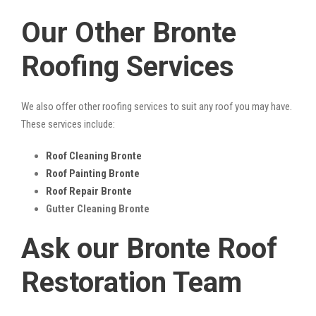
Our Other Bronte
Roofing Services
We also offer other roofing services to suit any roof you may have.
These services include:
Roof Cleaning Bronte
Roof Painting Bronte
Roof Repair Bronte
Gutter Cleaning Bronte
Ask our Bronte Roof
Restoration Team