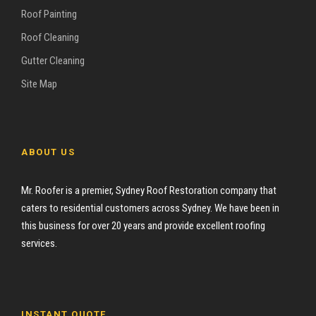
Roof Painting
Roof Cleaning
Gutter Cleaning
Site Map
ABOUT US
Mr. Roofer is a premier, Sydney Roof Restoration company that
caters to residential customers across Sydney. We have been in
this business for over 20 years and provide excellent roofing
services.
INSTANT QUOTE