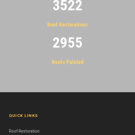
3522
Roof Restorations
2955
Roofs Painted
QUICK LINKS
Roof Restoration