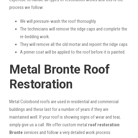
process we follow:
We will pressure-wash the roof thoroughly.
The technicians will remove the ridge caps and complete the
re-bedding work.
They will remove all the old mortar and repoint the ridge caps.
A primer coat will be applied to the roof before it is painted.
Metal Bronte Roof
Restoration
Metal Colorbond roofs are used in residential and commercial
buildings and these last for a number of years if they are
maintained well. If your roof is showing signs of wear and tear,
simply give us a call. We offer custom metal
roof restoration
Bronte
services and follow a very detailed work process: