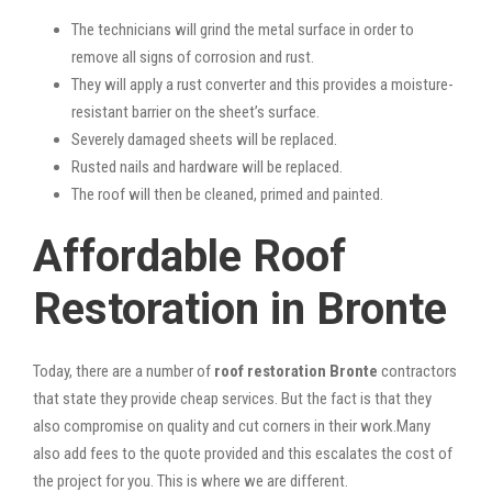
The technicians will grind the metal surface in order to
remove all signs of corrosion and rust.
They will apply a rust converter and this provides a moisture-
resistant barrier on the sheet’s surface.
Severely damaged sheets will be replaced.
Rusted nails and hardware will be replaced.
The roof will then be cleaned, primed and painted.
Affordable Roof
Restoration in Bronte
Today, there are a number of
roof restoration Bronte
contractors
that state they provide cheap services. But the fact is that they
also compromise on quality and cut corners in their work.Many
also add fees to the quote provided and this escalates the cost of
the project for you. This is where we are different.