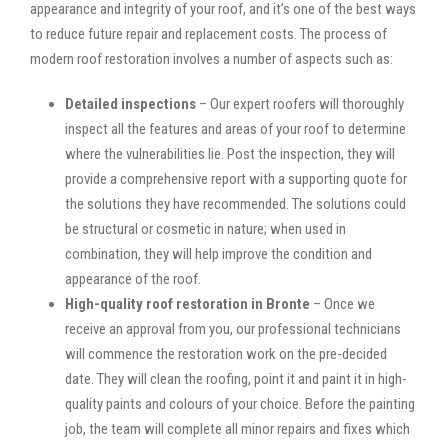
appearance and integrity of your roof, and it’s one of the best ways
to reduce future repair and replacement costs. The process of
modern roof restoration involves a number of aspects such as:
Detailed inspections
– Our expert roofers will thoroughly
inspect all the features and areas of your roof to determine
where the vulnerabilities lie. Post the inspection, they will
provide a comprehensive report with a supporting quote for
the solutions they have recommended. The solutions could
be structural or cosmetic in nature; when used in
combination, they will help improve the condition and
appearance of the roof.
High-quality roof restoration in Bronte
– Once we
receive an approval from you, our professional technicians
will commence the restoration work on the pre-decided
date. They will clean the roofing, point it and paint it in high-
quality paints and colours of your choice. Before the painting
job, the team will complete all minor repairs and fixes which