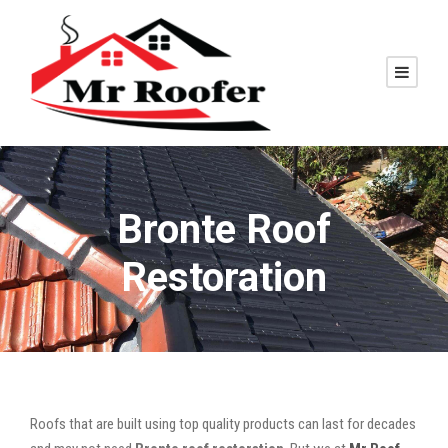
Bronte Roof
Restoration
Roofs that are built using top quality products can last for decades