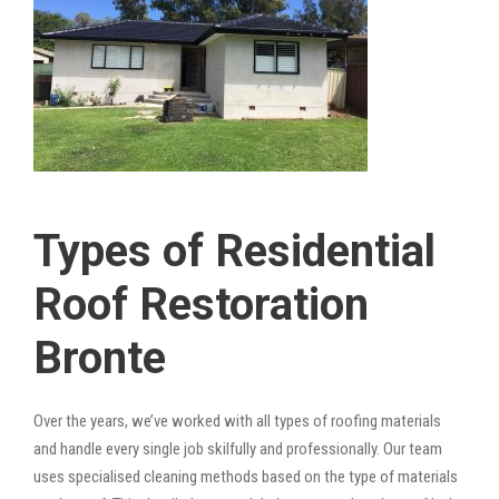
Types of Residential
Roof Restoration
Bronte
Over the years, we’ve worked with all types of roofing materials
and handle every single job skilfully and professionally. Our team
uses specialised cleaning methods based on the type of materials