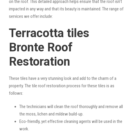
on the roof. This detailed approach helps ensure that the roof isn’t
impacted in any way and that its beauty is maintained. The range of
services we offer include:
Terracotta tiles
Bronte Roof
Restoration
These tiles have a very stunning look and add to the charm of a
property. The tile roof restoration process for these tiles is as
follows:
The technicians will clean the roof thoroughly and remove all
the moss, lichen and mildew build-up.
Eco-friendly, yet effective cleaning agents will be used in the
work.