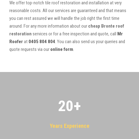
We offer top-notch tile roof restoration and installation at very
reasonable costs. All our services are guaranteed and that means
you can rest assured we will handle the job right the first time
around. For any more information about our
cheap Bronte roof
restoration
services or for a free inspection and quote, call
Mr
Roofer
at
0405 804 804
. You can also send us your queries and
quote requests via our
online form
.
20
+
Years Experience