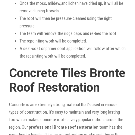
Once the moss, mildew,and lichen have dried up, it will all be
removed using trowels.
The roof will then be pressure-cleaned using the right
pressure.
The team will remove the ridge caps and re-bed the roof.
The repointing work will be completed.
A seal-coat or primer coat application will follow after which
the repainting work will be completed.
Concrete Tiles Bronte
Roof Restoration
Concrete is an extremely strong material that’s used in various
types of construction. It’s easy to maintain and very long lasting
too which makes concrete roofs a very popular option across the
region. Our
professional Bronte roof restoration
team has the
expertise to handle all types of restoration works and this is the