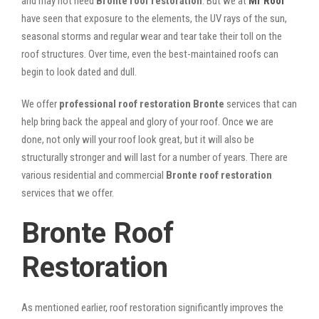
and may not need
Bronte roof restoration
. But we at
Mr Roof
have seen that exposure to the elements, the UV rays of the sun,
seasonal storms and regular wear and tear take their toll on the
roof structures. Over time, even the best-maintained roofs can
begin to look dated and dull.
We offer
professional roof restoration Bronte
services that can
help bring back the appeal and glory of your roof. Once we are
done, not only will your roof look great, but it will also be
structurally stronger and will last for a number of years. There are
various residential and commercial
Bronte
roof restoration
services that we offer.
Bronte Roof
Restoration
As mentioned earlier, roof restoration significantly improves the