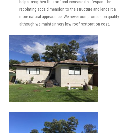
help strengthen the roof and increase its lifespan. The
repointing adds dimension to the structure and lends it a
more natural appearance. We never compromise on quality
although we maintain very low roof restoration cost.