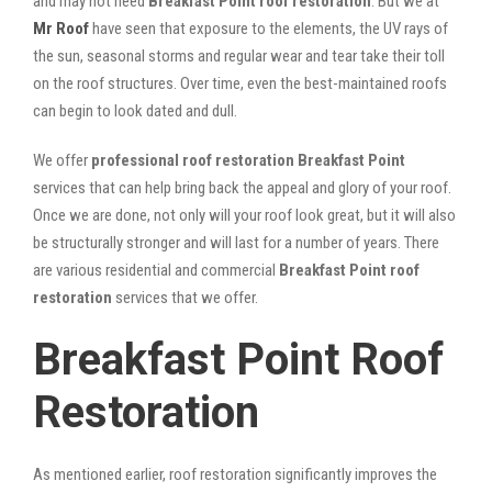
and may not need
Breakfast Point roof restoration
. But we at
Mr Roof
have seen that exposure to the elements, the UV rays of
the sun, seasonal storms and regular wear and tear take their toll
on the roof structures. Over time, even the best-maintained roofs
can begin to look dated and dull.
We offer
professional roof restoration Breakfast Point
services that can help bring back the appeal and glory of your roof.
Once we are done, not only will your roof look great, but it will also
be structurally stronger and will last for a number of years. There
are various residential and commercial
Breakfast Point
roof
restoration
services that we offer.
Breakfast Point Roof
Restoration
As mentioned earlier, roof restoration significantly improves the