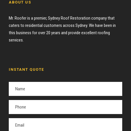
ABOUT US
Mr. Roofer is a premier, Sydney Roof Restoration company that
caters to residential customers across Sydney. We have been in
this business for over 20 years and provide excellent roofing
services.
INSTANT QUOTE