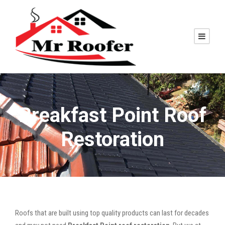
Breakfast Point Roof
Restoration
Roofs that are built using top quality products can last for decades