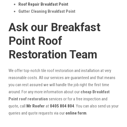
Roof Repair Breakfast Point
Gutter Cleaning Breakfast Point
Ask our Breakfast
Point Roof
Restoration Team
We offer top-notch tile roof restoration and installation at very
reasonable costs. All our services are guaranteed and that means
you can rest assured we will handle the job right the first time
around. For any more information about our
cheap Breakfast
Point roof restoration
services or for a free inspection and
quote, call
Mr Roofer
at
0405 804 804
. You can also send us your
queries and quote requests via our
online form
.