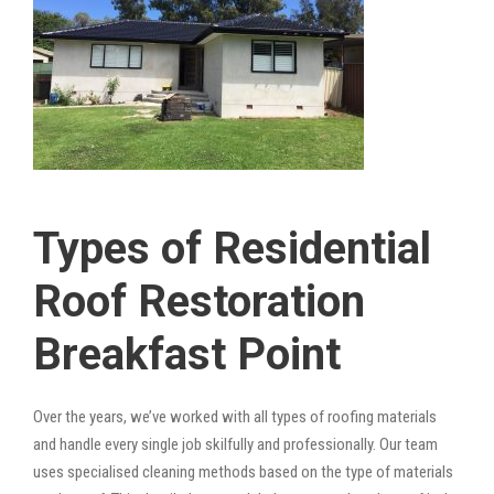
Types of Residential
Roof Restoration
Breakfast Point
Over the years, we’ve worked with all types of roofing materials
and handle every single job skilfully and professionally. Our team
uses specialised cleaning methods based on the type of materials