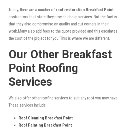
Today, there are a number of
roof restoration Breakfast Point
contractors that state they provide cheap services. But the fact is
that they also compromise on quality and cut corners in their
work.Many also add fees to the quote provided and this escalates
the cost of the project for you. This is where we are different.
Our Other Breakfast
Point Roofing
Services
We also offer other roofing services to suit any roof you may have.
These services include:
Roof Cleaning Breakfast Point
Roof Painting Breakfast Point