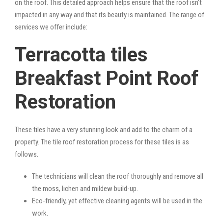
on the roof. This detailed approach helps ensure that the roof isn’t
impacted in any way and that its beauty is maintained. The range of
services we offer include:
Terracotta tiles
Breakfast Point Roof
Restoration
These tiles have a very stunning look and add to the charm of a
property. The tile roof restoration process for these tiles is as
follows:
The technicians will clean the roof thoroughly and remove all
the moss, lichen and mildew build-up.
Eco-friendly, yet effective cleaning agents will be used in the
work.