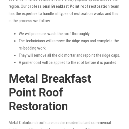
region. Our
professional Breakfast Point roof restoration
team
has the expertise to handle all types of restoration works and this
is the process we follow:
We will pressure-wash the roof thoroughly.
The technicians will remove the ridge caps and complete the
re-bedding work.
They will remove all the old mortar and repoint the ridge caps.
A primer coat will be applied to the roof before it is painted.
Metal Breakfast
Point Roof
Restoration
Metal Colorbond roofs are used in residential and commercial