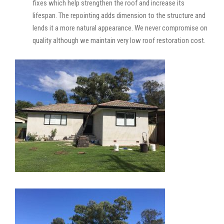
fixes which help strengthen the roof and increase its
lifespan. The repointing adds dimension to the structure and
lends it a more natural appearance. We never compromise on
quality although we maintain very low roof restoration cost.