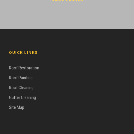
QUICK LINKS
Roof Restoration
Roof Painting
Roof Cleaning
Gutter Cleaning
Site Map