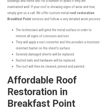
buildings and these last for a number of years if they are
maintained well. If your roof is showing signs of wear and tear,
simply give us a call. We offer custom metal
roof restoration
Breakfast Point
services and follow a very detailed work process:
The technicians will grind the metal surface in order to
remove all signs of corrosion and rust.
They will apply a rust converter and this provides a moisture-
resistant barrier on the sheet’s surface.
Severely damaged sheets will be replaced.
Rusted nails and hardware will be replaced.
The roof will then be cleaned, primed and painted.
Affordable Roof
Restoration in
Breakfast Point