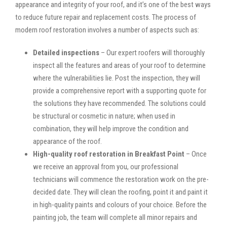
appearance and integrity of your roof, and it’s one of the best ways
to reduce future repair and replacement costs. The process of
modern roof restoration involves a number of aspects such as:
Detailed inspections
– Our expert roofers will thoroughly
inspect all the features and areas of your roof to determine
where the vulnerabilities lie. Post the inspection, they will
provide a comprehensive report with a supporting quote for
the solutions they have recommended. The solutions could
be structural or cosmetic in nature; when used in
combination, they will help improve the condition and
appearance of the roof.
High-quality roof restoration in Breakfast Point
– Once
we receive an approval from you, our professional
technicians will commence the restoration work on the pre-
decided date. They will clean the roofing, point it and paint it
in high-quality paints and colours of your choice. Before the
painting job, the team will complete all minor repairs and