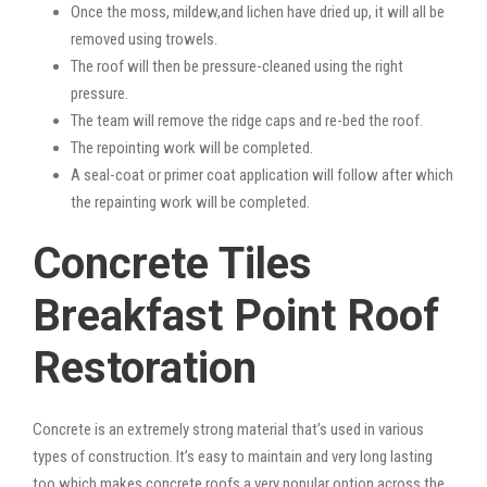
Once the moss, mildew,and lichen have dried up, it will all be
removed using trowels.
The roof will then be pressure-cleaned using the right
pressure.
The team will remove the ridge caps and re-bed the roof.
The repointing work will be completed.
A seal-coat or primer coat application will follow after which
the repainting work will be completed.
Concrete Tiles
Breakfast Point Roof
Restoration
Concrete is an extremely strong material that’s used in various
types of construction. It’s easy to maintain and very long lasting
too which makes concrete roofs a very popular option across the