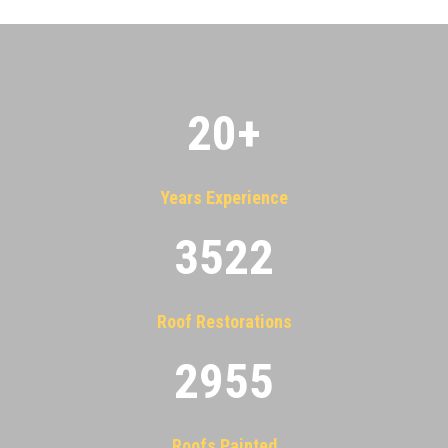
20
+
Years Experience
3522
Roof Restorations
2955
Roofs Painted