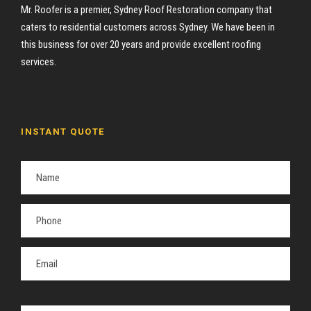
Mr. Roofer is a premier, Sydney Roof Restoration company that
caters to residential customers across Sydney. We have been in
this business for over 20 years and provide excellent roofing
services.
INSTANT QUOTE
P