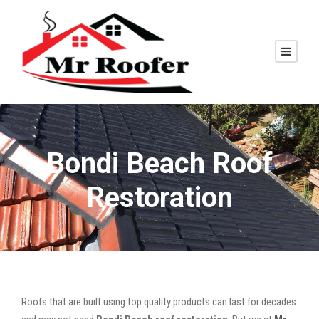
Bondi Beach Roof
Restoration
Roofs that are built using top quality products can last for decades