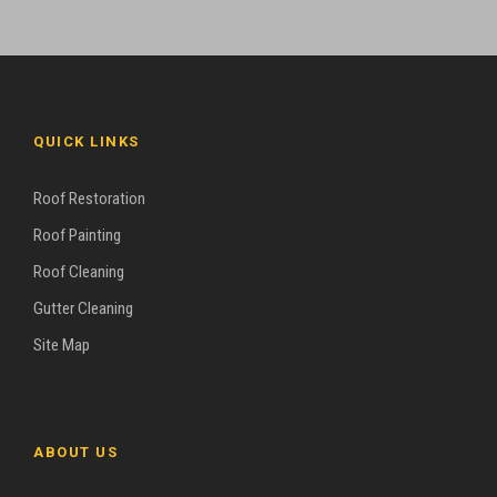
QUICK LINKS
Roof Restoration
Roof Painting
Roof Cleaning
Gutter Cleaning
Site Map
ABOUT US