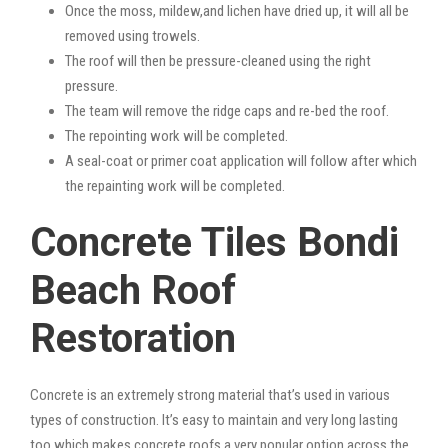
Once the moss, mildew,and lichen have dried up, it will all be
removed using trowels.
The roof will then be pressure-cleaned using the right
pressure.
The team will remove the ridge caps and re-bed the roof.
The repointing work will be completed.
A seal-coat or primer coat application will follow after which
the repainting work will be completed.
Concrete Tiles Bondi
Beach Roof
Restoration
Concrete is an extremely strong material that’s used in various
types of construction. It’s easy to maintain and very long lasting
too which makes concrete roofs a very popular option across the