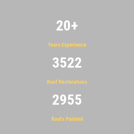
20
+
Years Experience
3522
Roof Restorations
2955
Roofs Painted