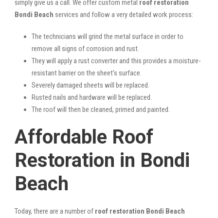
simply give us a call. We offer custom metal
roof restoration
Bondi Beach
services and follow a very detailed work process:
The technicians will grind the metal surface in order to
remove all signs of corrosion and rust.
They will apply a rust converter and this provides a moisture-
resistant barrier on the sheet’s surface.
Severely damaged sheets will be replaced.
Rusted nails and hardware will be replaced.
The roof will then be cleaned, primed and painted.
Affordable Roof
Restoration in Bondi
Beach
Today, there are a number of
roof restoration Bondi Beach