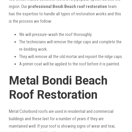
region. Our
professional Bondi Beach roof restoration
team
has the expertise to handle all types of restoration works and this
is the process we follow:
We will pressure-wash the roof thoroughly.
The technicians will remove the ridge caps and complete the
re-bedding work.
They will remove all the old mortar and repoint the ridge caps.
A primer coat will be applied to the roof before it is painted.
Metal Bondi Beach
Roof Restoration
Metal Colorbond roofs are used in residential and commercial
buildings and these last for a number of years if they are
maintained well. If your roof is showing signs of wear and tear,