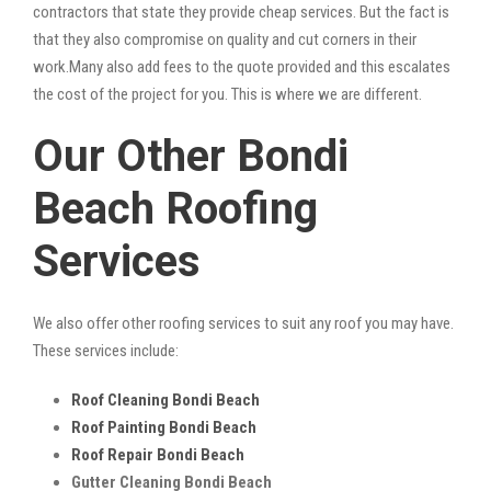
contractors that state they provide cheap services. But the fact is
that they also compromise on quality and cut corners in their
work.Many also add fees to the quote provided and this escalates
the cost of the project for you. This is where we are different.
Our Other Bondi
Beach Roofing
Services
We also offer other roofing services to suit any roof you may have.
These services include:
Roof Cleaning Bondi Beach
Roof Painting Bondi Beach
Roof Repair Bondi Beach
Gutter Cleaning Bondi Beach