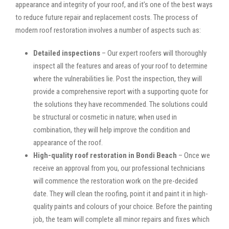
appearance and integrity of your roof, and it’s one of the best ways
to reduce future repair and replacement costs. The process of
modern roof restoration involves a number of aspects such as:
Detailed inspections
– Our expert roofers will thoroughly
inspect all the features and areas of your roof to determine
where the vulnerabilities lie. Post the inspection, they will
provide a comprehensive report with a supporting quote for
the solutions they have recommended. The solutions could
be structural or cosmetic in nature; when used in
combination, they will help improve the condition and
appearance of the roof.
High-quality roof restoration in Bondi Beach
– Once we
receive an approval from you, our professional technicians
will commence the restoration work on the pre-decided
date. They will clean the roofing, point it and paint it in high-
quality paints and colours of your choice. Before the painting
job, the team will complete all minor repairs and fixes which