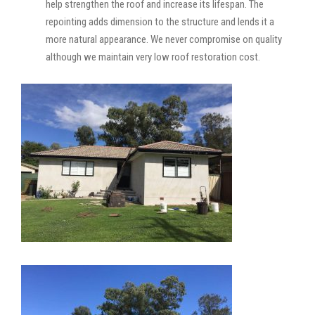
help strengthen the roof and increase its lifespan. The
repointing adds dimension to the structure and lends it a
more natural appearance. We never compromise on quality
although we maintain very low roof restoration cost.