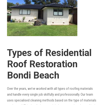
Types of Residential
Roof Restoration
Bondi Beach
Over the years, we’ve worked with all types of roofing materials
and handle every single job skilfully and professionally. Our team
uses specialised cleaning methods based on the type of materials