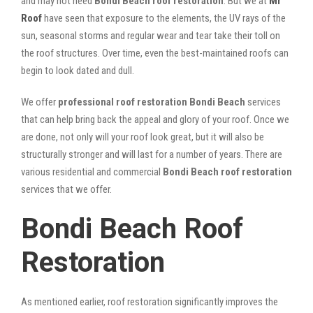
and may not need
Bondi Beach roof restoration
. But we at
Mr
Roof
have seen that exposure to the elements, the UV rays of the
sun, seasonal storms and regular wear and tear take their toll on
the roof structures. Over time, even the best-maintained roofs can
begin to look dated and dull.
We offer
professional roof restoration Bondi Beach
services
that can help bring back the appeal and glory of your roof. Once we
are done, not only will your roof look great, but it will also be
structurally stronger and will last for a number of years. There are
various residential and commercial
Bondi Beach
roof restoration
services that we offer.
Bondi Beach Roof
Restoration
As mentioned earlier, roof restoration significantly improves the