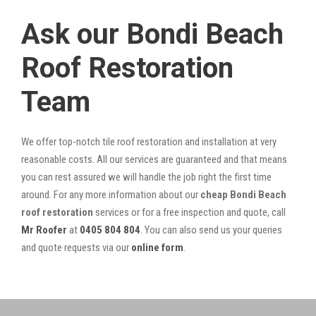
Ask our Bondi Beach
Roof Restoration
Team
We offer top-notch tile roof restoration and installation at very
reasonable costs. All our services are guaranteed and that means
you can rest assured we will handle the job right the first time
around. For any more information about our
cheap Bondi Beach
roof restoration
services or for a free inspection and quote, call
Mr Roofer
at
0405 804 804
. You can also send us your queries
and quote requests via our
online form
.