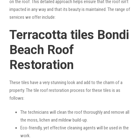
on the roof. This detailed approach helps ensure that the roof isn’t
impacted in any way and that its beauty is maintained. The range of
services we offer include:
Terracotta tiles Bondi
Beach Roof
Restoration
These tiles have a very stunning look and add to the charm of a
property. The tile roof restoration process for these tiles is as
follows:
The technicians will clean the roof thoroughly and remove all
the moss, lichen and mildew build-up.
Eco-friendly, yet effective cleaning agents will be used in the
work.