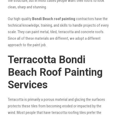
the structure, but in most cases people want their roofs to look
clean, sharp and stunning.
Our high-quality
Bondi Beach roof painting
contractors have the
technical knowledge, training, and skills to handle projects of every
scale. They can paint metal, tiled, terracotta and concrete roofs.
Since all of these materials are different, we adopt a different
approach to the paint job.
Terracotta Bondi
Beach Roof Painting
Services
Terracotta is primarily a porous material and glazing the surfaces
protects these tiles from becoming eroded or impacted by the
wind. Most people that have terracotta roofing tiles prefer the