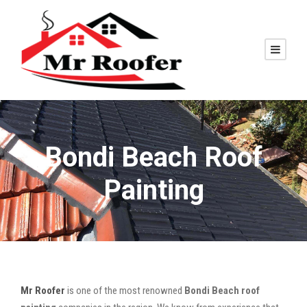
Bondi Beach Roof
Painting
Mr Roofer
is one of the most renowned
Bondi Beach roof