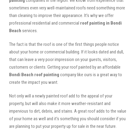
painting
companies in the region. We know from experience that
sometimes even very well-maintained roofs need something more
than cleaning to improve their appearance. It’s why we offer
professional residential and commercial
roof painting in Bondi
Beach
services.
The fact is that the roof is one of the first things people notice
about your home or commercial building. If it looks dated and dull,
that can leave a very poor impression on your guests, visitors,
customers or clients. Getting your roof painted by an affordable
Bondi Beach roof painting
company like ours is a great way to
create the impact you want.
Not only will a newly painted roof add to the appeal of your
property, but will also make it more weather-resistant and
impervious to dirt, debris, and stains. A great roof adds to the value
of your home as well and it’s something you should consider if you
are planning to put your property up for sale in the near future.