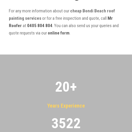
For any more information about our
cheap Bondi Beach roof
painting services
or for a free inspection and quote, call
Mr
Roofer
at
0405 804 804
. You can also send us your queries and
quote requests via our
online form
.
20
+
Years Experience
3522