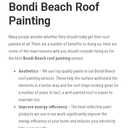
Bondi Beach Roof
Painting
Many people wonder whether they should really get their roof
painted at all. There are a number of benefits to doing so. Here are
some of the main reasons why you should consider hiring us for
the best
Bondi Beach roof painting
service:
Aesthetics
– We use top quality paints in our Bondi Beach
roof painting services. These help the surface withstand the
elements in a better way and the roof stays looking great for
a number of years. In fact, a well-painted roof is easier to
maintain too.
Improve energy-efficiency
– The heat-reflective paint
products we use in our work significantly improve the
energy-efficiency of your home and reduces your electricity