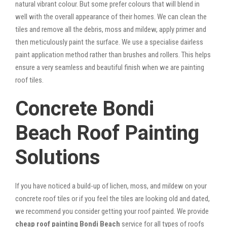
natural vibrant colour. But some prefer colours that will blend in
well with the overall appearance of their homes. We can clean the
tiles and remove all the debris, moss and mildew, apply primer and
then meticulously paint the surface. We use a specialise dairless
paint application method rather than brushes and rollers. This helps
ensure a very seamless and beautiful finish when we are painting
roof tiles.
Concrete Bondi
Beach Roof Painting
Solutions
If you have noticed a build-up of lichen, moss, and mildew on your
concrete roof tiles or if you feel the tiles are looking old and dated,
we recommend you consider getting your roof painted. We provide
cheap roof painting Bondi Beach
service for all types of roofs