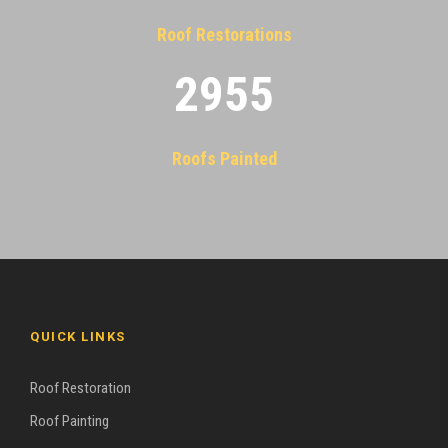
Roof Restorations
2955
Roofs Painted
QUICK LINKS
Roof Restoration
Roof Painting