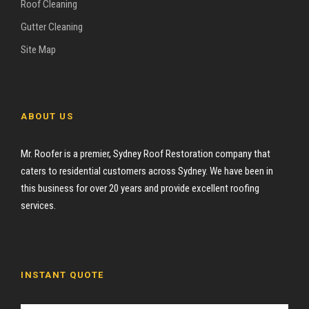
Roof Cleaning
Gutter Cleaning
Site Map
ABOUT US
Mr. Roofer is a premier, Sydney Roof Restoration company that
caters to residential customers across Sydney. We have been in
this business for over 20 years and provide excellent roofing
services.
INSTANT QUOTE