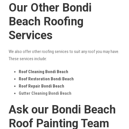
Our Other Bondi
Beach Roofing
Services
We also offer other roofing services to suit any roof you may have.
These services include:
Roof Cleaning Bondi Beach
Roof Restoration Bondi Beach
Roof Repair Bondi Beach
Gutter Cleaning Bondi Beach
Ask our Bondi Beach
Roof Painting Team