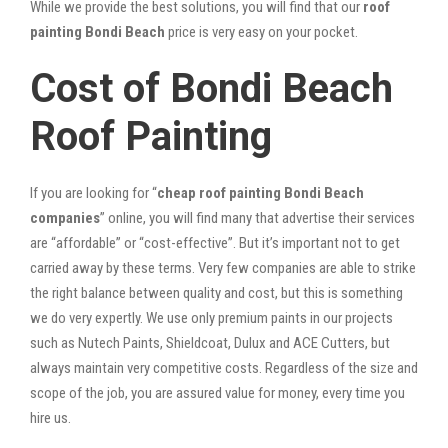
While we provide the best solutions, you will find that our
roof
painting Bondi Beach
price is very easy on your pocket.
Cost of Bondi Beach
Roof Painting
If you are looking for “
cheap roof painting Bondi Beach
companies
” online, you will find many that advertise their services
are “affordable” or “cost-effective”. But it’s important not to get
carried away by these terms. Very few companies are able to strike
the right balance between quality and cost, but this is something
we do very expertly. We use only premium paints in our projects
such as Nutech Paints, Shieldcoat, Dulux and ACE Cutters, but
always maintain very competitive costs. Regardless of the size and
scope of the job, you are assured value for money, every time you
hire us.