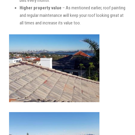
bills every month.
Higher property value
– As mentioned earlier, roof painting
and regular maintenance will keep your roof looking great at
all times and increase its value too.