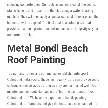
including concrete ones. Our technicians will clear all the debris,
stains, lichens and moss from the tiles using a water-blasting
machine. They will then apply a specialised sealant over which the
basecoat will be applied. The final coat is a colour glaze that
provides maximum protection and increases the longevity of your
concrete roof tiles.
Metal Bondi Beach
Roof Painting
Today, many homes and commercial establishments sport
Colorbond metal roofs. These high-quality roofs can provide years
of trouble-free services as long as they are maintained well. Poor
maintenance or some damage can affect the paint coat of your
Colorbond roof. We have the expertise to handle painting
Colorbond roof projects and give the features a new lease of life.