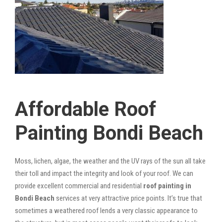
Affordable Roof
Painting Bondi Beach
Moss, lichen, algae, the weather and the UV rays of the sun all take
their toll and impact the integrity and look of your roof. We can
provide excellent commercial and residential
roof painting in
Bondi Beach
services at very attractive price points. It’s true that
sometimes a weathered roof lends a very classic appearance to