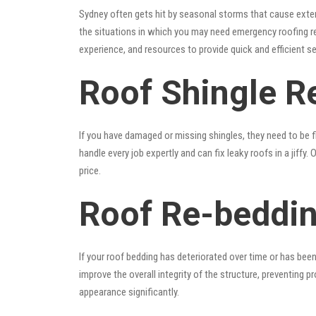
Sydney often gets hit by seasonal storms that cause exte
the situations in which you may need emergency roofing r
experience, and resources to provide quick and efficient s
Roof Shingle Re
If you have damaged or missing shingles, they need to be fi
handle every job expertly and can fix leaky roofs in a jif
price.
Roof Re-beddin
If your roof bedding has deteriorated over time or has bee
improve the overall integrity of the structure, preventing 
appearance significantly.