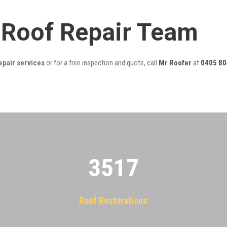
l Roof Repair Team
epair services
or for a free inspection and quote, call
Mr Roofer
at
0405 80
3522
Roof Restorations