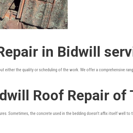
epair in Bidwill serv
out either the quality or scheduling of the work. We offer a comprehensive ran
dwill Roof Repair of 
res. Sometimes, the concrete used in the bedding doesn’t affix itself well to t