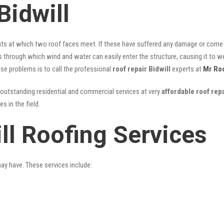
Bidwill
nts at which two roof faces meet. If these have suffered any damage or come l
ks through which wind and water can easily enter the structure, causing it to w
hese problems is to call the professional
roof repair Bidwill
experts at
Mr Ro
outstanding residential and commercial services at very
affordable roof repa
 in the field.
ll Roofing Services
may have. These services include: