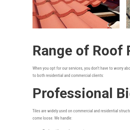
Range of Roof R
When you opt for our services, you don’t have to worry ab
to both residential and commercial clients:
Professional Bi
Tiles are widely used on commercial and residential structu
come loose. We handle: