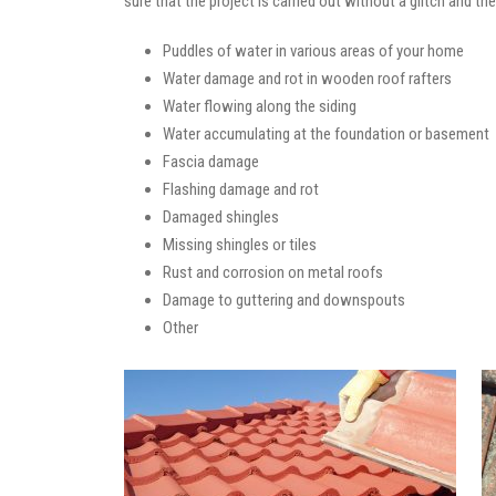
sure that the project is carried out without a glitch and t
Puddles of water in various areas of your home
Water damage and rot in wooden roof rafters
Water flowing along the siding
Water accumulating at the foundation or basement
Fascia damage
Flashing damage and rot
Damaged shingles
Missing shingles or tiles
Rust and corrosion on metal roofs
Damage to guttering and downspouts
Other