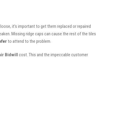
oose, it’s important to get them replaced or repaired
eaken. Missing ridge caps can cause the rest of the tiles
ofer
to attend to the problem.
ir Bidwill
cost. This and the impeccable customer