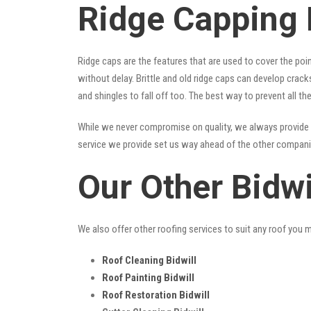
Ridge Capping 
Ridge caps are the features that are used to cover the poi
without delay. Brittle and old ridge caps can develop crac
and shingles to fall off too. The best way to prevent all t
While we never compromise on quality, we always provide 
service we provide set us way ahead of the other companies
Our Other Bidwi
We also offer other roofing services to suit any roof you 
Roof Cleaning Bidwill
Roof Painting Bidwill
Roof Restoration Bidwill