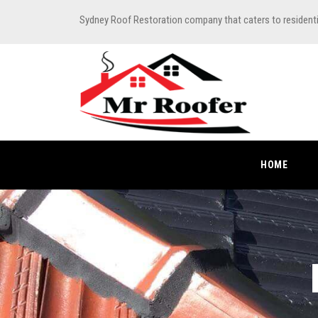
Sydney Roof Restoration company that caters to resident
HOME