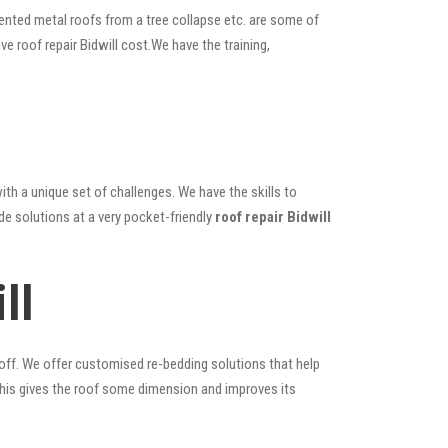
ented metal roofs from a tree collapse etc. are some of
ve roof repair Bidwill cost.We have the training,
ith a unique set of challenges. We have the skills to
de solutions at a very pocket-friendly
roof repair Bidwill
ll
 off. We offer customised re-bedding solutions that help
; this gives the roof some dimension and improves its