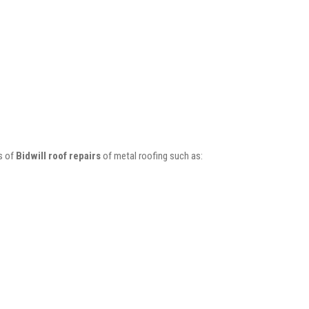
s of
Bidwill roof repairs
of metal roofing such as: