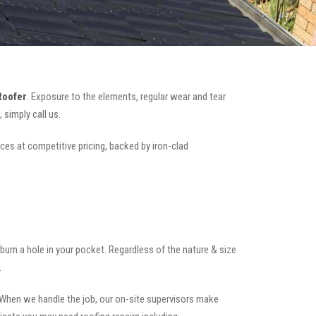
Roofer
. Exposure to the elements, regular wear and tear
simply call us.
ices at competitive pricing, backed by iron-clad
t burn a hole in your pocket. Regardless of the nature & size
.
.When we handle the job, our on-site supervisors make