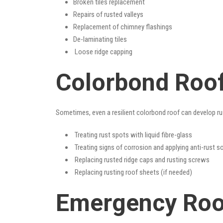
Broken tiles replacement
Repairs of rusted valleys
Replacement of chimney flashings
De-laminating tiles
Loose ridge capping
Colorbond Roof
Sometimes, even a resilient colorbond roof can develop ru
Treating rust spots with liquid fibre-glass
Treating signs of corrosion and applying anti-rust s
Replacing rusted ridge caps and rusting screws
Replacing rusting roof sheets (if needed)
Emergency Roof