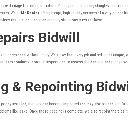
nsive damage to roofing structures.Damaged and missing shingles and tiles, d
epairs. We at
Mr Roofer
offer prompt, high-quality services at a very competiti
ervices that are required in emergency situations such as these.
pairs Bidwill
xed or replaced without delay. We know that every job and setting is unique, w
fy. Our team conducts thorough inspections to assess the damage and then provi
g & Repointing Bidwi
n poorly installed, the tiles can become impacted and may also loosen and fall
problems like leaks. Once the re-bedding is complete, we also repoint the tiles