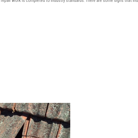
he repair work is completed to industry standards. There are some signs that in