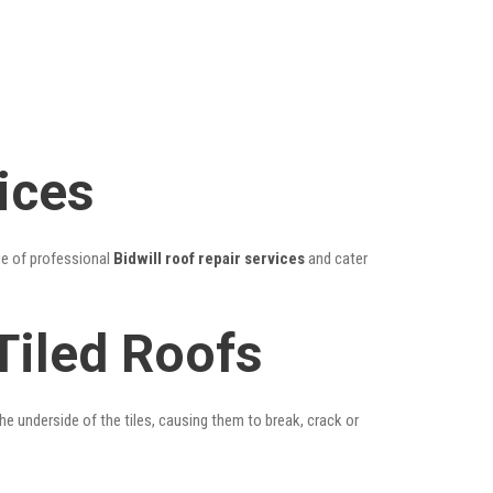
ices
ge of professional
Bidwill roof repair services
and cater
Tiled Roofs
he underside of the tiles, causing them to break, crack or