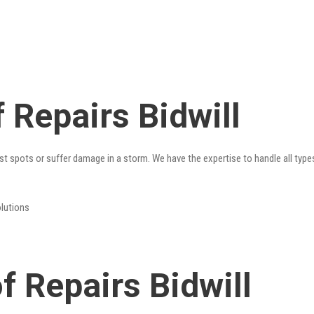
 Repairs Bidwill
st spots or suffer damage in a storm. We have the expertise to handle all type
olutions
 Repairs Bidwill