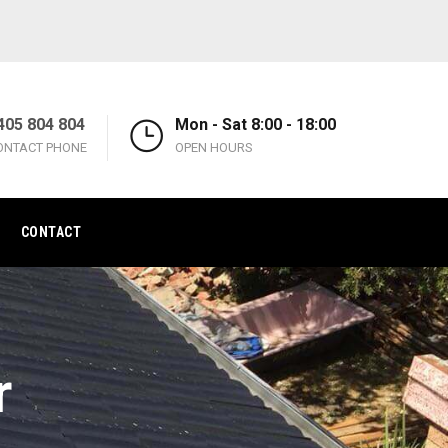
405 804 804
Mon - Sat 8:00 - 18:00
ONTACT PHONE
OPEN HOURS
CONTACT
r