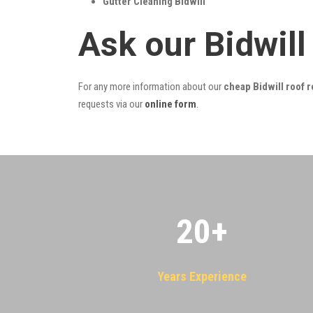
Gutter Cleaning Bidwill
Ask our Bidwil
For any more information about our
cheap Bidwill roof r
requests via our
online form
.
20
+
Years Experience