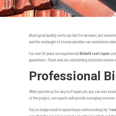
Most good quality roofs can last for decades, but someti
and the onslaught of stormy weather can sometimes damage 
For over 20 years our experienced
Bidwill roof repair
cont
guarantees. These and our outstanding customer service s
Professional Bi
When you hire us for any roof repair job, you can rest assur
of the project, our experts will provide exemplary services 
You no longer need to spend hours online looking for “
res