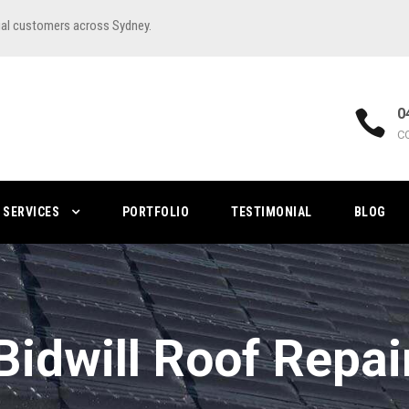
ial customers across Sydney.
0
C
SERVICES
PORTFOLIO
TESTIMONIAL
BLOG
Bidwill Roof Repai