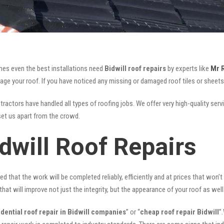
mes even the best installations need
Bidwill roof repairs
by experts like
Mr 
your roof. If you have noticed any missing or damaged roof tiles or sheets, 
ractors have handled all types of roofing jobs. We offer very high-quality serv
et us apart from the crowd.
dwill Roof Repairs
ed that the work will be completed reliably, efficiently and at prices that won’
that will improve not just the integrity, but the appearance of your roof as well
idential roof repair in Bidwill companies
” or “
cheap roof repair Bidwill
”