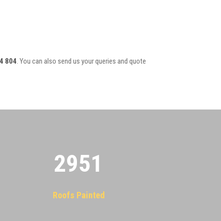
4 804
. You can also send us your queries and quote
2955
Roofs Painted