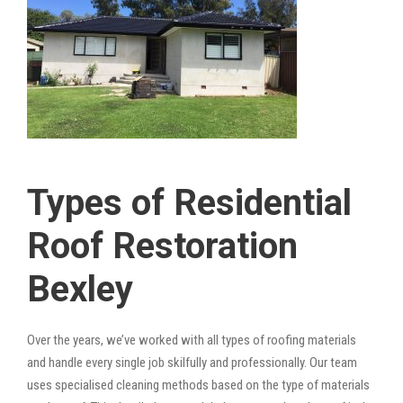
Types of Residential
Roof Restoration
Bexley
Over the years, we’ve worked with all types of roofing materials
and handle every single job skilfully and professionally. Our team
uses specialised cleaning methods based on the type of materials