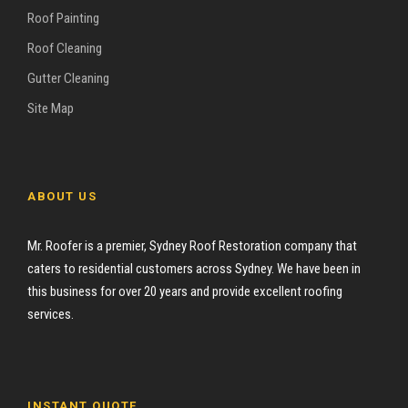
Roof Painting
Roof Cleaning
Gutter Cleaning
Site Map
ABOUT US
Mr. Roofer is a premier, Sydney Roof Restoration company that
caters to residential customers across Sydney. We have been in
this business for over 20 years and provide excellent roofing
services.
INSTANT QUOTE