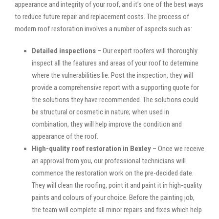
appearance and integrity of your roof, and it’s one of the best ways
to reduce future repair and replacement costs. The process of
modern roof restoration involves a number of aspects such as:
Detailed inspections
– Our expert roofers will thoroughly
inspect all the features and areas of your roof to determine
where the vulnerabilities lie. Post the inspection, they will
provide a comprehensive report with a supporting quote for
the solutions they have recommended. The solutions could
be structural or cosmetic in nature; when used in
combination, they will help improve the condition and
appearance of the roof.
High-quality roof restoration in Bexley
– Once we receive
an approval from you, our professional technicians will
commence the restoration work on the pre-decided date.
They will clean the roofing, point it and paint it in high-quality
paints and colours of your choice. Before the painting job,
the team will complete all minor repairs and fixes which help