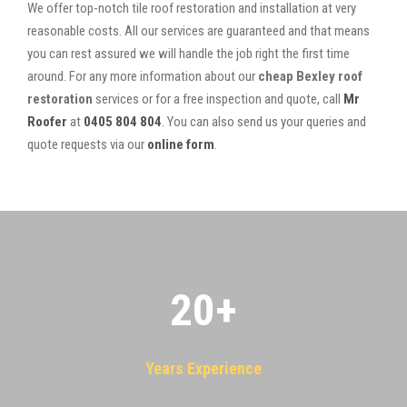
We offer top-notch tile roof restoration and installation at very
reasonable costs. All our services are guaranteed and that means
you can rest assured we will handle the job right the first time
around. For any more information about our
cheap Bexley roof
restoration
services or for a free inspection and quote, call
Mr
Roofer
at
0405 804 804
. You can also send us your queries and
quote requests via our
online form
.
20
+
Years Experience