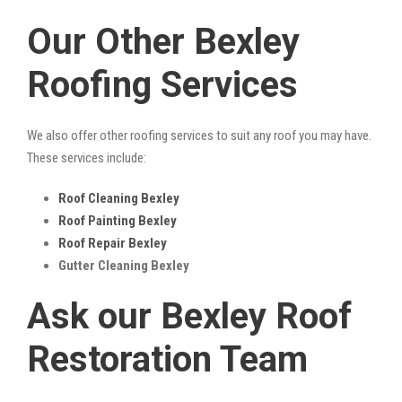
Our Other Bexley
Roofing Services
We also offer other roofing services to suit any roof you may have.
These services include:
Roof Cleaning Bexley
Roof Painting Bexley
Roof Repair Bexley
Gutter Cleaning Bexley
Ask our Bexley Roof
Restoration Team