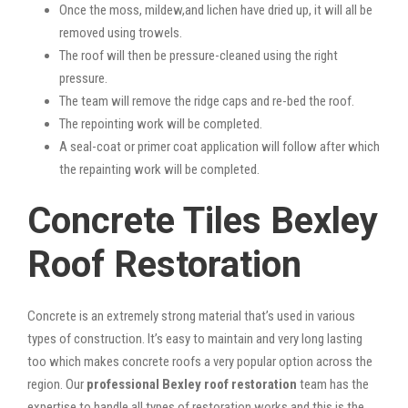
Once the moss, mildew,and lichen have dried up, it will all be
removed using trowels.
The roof will then be pressure-cleaned using the right
pressure.
The team will remove the ridge caps and re-bed the roof.
The repointing work will be completed.
A seal-coat or primer coat application will follow after which
the repainting work will be completed.
Concrete Tiles Bexley
Roof Restoration
Concrete is an extremely strong material that’s used in various
types of construction. It’s easy to maintain and very long lasting
too which makes concrete roofs a very popular option across the
region. Our
professional Bexley roof restoration
team has the
expertise to handle all types of restoration works and this is the