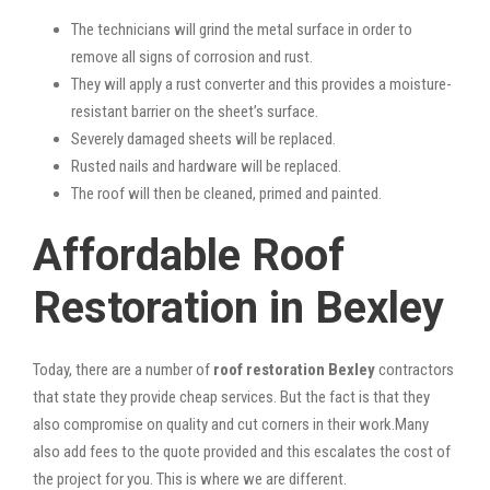
The technicians will grind the metal surface in order to
remove all signs of corrosion and rust.
They will apply a rust converter and this provides a moisture-
resistant barrier on the sheet’s surface.
Severely damaged sheets will be replaced.
Rusted nails and hardware will be replaced.
The roof will then be cleaned, primed and painted.
Affordable Roof
Restoration in Bexley
Today, there are a number of
roof restoration Bexley
contractors
that state they provide cheap services. But the fact is that they
also compromise on quality and cut corners in their work.Many
also add fees to the quote provided and this escalates the cost of
the project for you. This is where we are different.