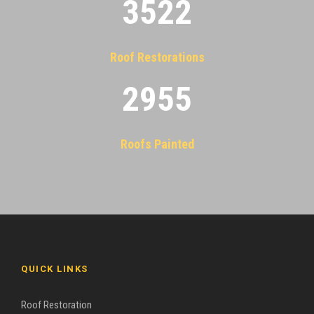
3522
Roof Restorations
2955
Roofs Painted
QUICK LINKS
Roof Restoration