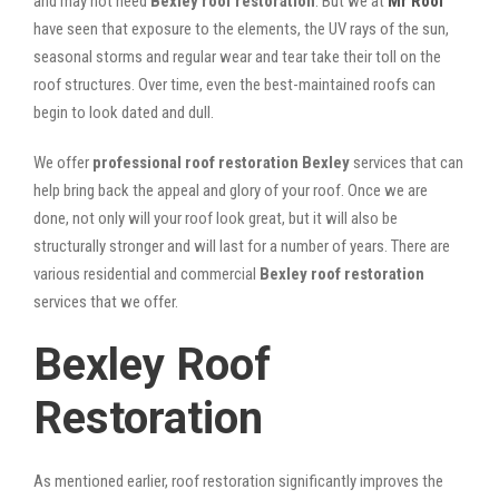
and may not need
Bexley roof restoration
. But we at
Mr Roof
have seen that exposure to the elements, the UV rays of the sun,
seasonal storms and regular wear and tear take their toll on the
roof structures. Over time, even the best-maintained roofs can
begin to look dated and dull.
We offer
professional roof restoration Bexley
services that can
help bring back the appeal and glory of your roof. Once we are
done, not only will your roof look great, but it will also be
structurally stronger and will last for a number of years. There are
various residential and commercial
Bexley
roof restoration
services that we offer.
Bexley Roof
Restoration
As mentioned earlier, roof restoration significantly improves the