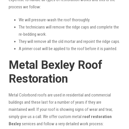
process we follow:
We will pressure-wash the roof thoroughly.
The technicians will remove the ridge caps and complete the
re-bedding work.
They will remove all the old mortar and repoint the ridge caps.
A primer coat will be applied to the roof before it is painted.
Metal Bexley Roof
Restoration
Metal Colorbond roofs are used in residential and commercial
buildings and these last for a number of years if they are
maintained well. If your roof is showing signs of wear and tear,
simply give us a call. We offer custom metal
roof restoration
Bexley
services and follow a very detailed work process: