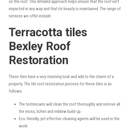
on the roof. This detailed approach helps ensure that the roof isn’t
impacted in any way and that its beauty is maintained. The range of
services we offer include:
Terracotta tiles
Bexley Roof
Restoration
These tiles have a very stunning look and add to the charm of a
property. The tile roof restoration process for these tiles is as
follows:
The technicians will clean the roof thoroughly and remove all
the moss, lichen and mildew build-up.
Eco-friendly, yet effective cleaning agents will be used in the
work.