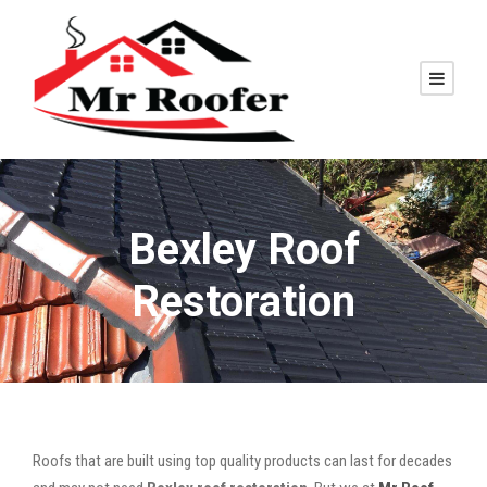
Bexley Roof
Restoration
Roofs that are built using top quality products can last for decades