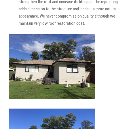
strengthen the roof and increase its lifespan. The repointing
adds dimension to the structure and lends it a more natural
appearance. We never compromise on quality although we
maintain very low roof restoration cost.