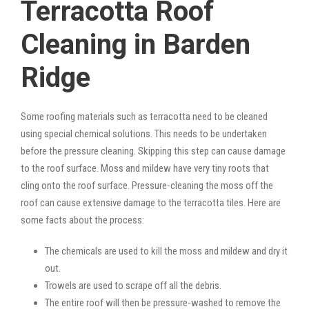
Terracotta Roof
Cleaning in Barden
Ridge
Some roofing materials such as terracotta need to be cleaned
using special chemical solutions. This needs to be undertaken
before the pressure cleaning. Skipping this step can cause damage
to the roof surface. Moss and mildew have very tiny roots that
cling onto the roof surface. Pressure-cleaning the moss off the
roof can cause extensive damage to the terracotta tiles. Here are
some facts about the process:
The chemicals are used to kill the moss and mildew and dry it
out.
Trowels are used to scrape off all the debris.
The entire roof will then be pressure-washed to remove the