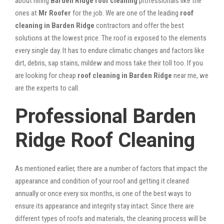
about hiring
Barden Ridge roof cleaning
professionals like the
ones at
Mr Roofer
for the job. We are one of the leading
roof
cleaning in Barden Ridge
contractors and offer the best
solutions at the lowest price. The roof is exposed to the elements
every single day. It has to endure climatic changes and factors like
dirt, debris, sap stains, mildew and moss take their toll too. If you
are looking for cheap
roof cleaning in Barden Ridge
near me, we
are the experts to call.
Professional Barden
Ridge Roof Cleaning
As mentioned earlier, there are a number of factors that impact the
appearance and condition of your roof and getting it cleaned
annually or once every six months, is one of the best ways to
ensure its appearance and integrity stay intact. Since there are
different types of roofs and materials, the cleaning process will be