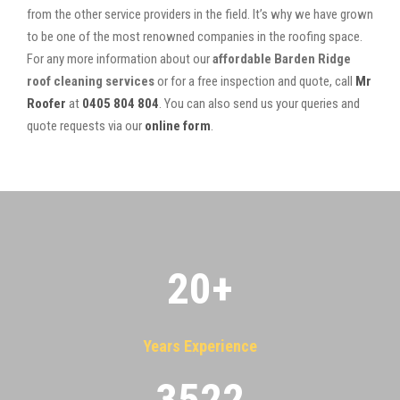
from the other service providers in the field. It’s why we have grown
to be one of the most renowned companies in the roofing space.
For any more information about our
affordable Barden Ridge
roof cleaning services
or for a free inspection and quote, call
Mr
Roofer
at
0405 804 804
. You can also send us your queries and
quote requests via our
online form
.
20
+
Years Experience
3522