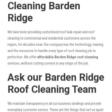
Cleaning Barden
Ridge
We have been providing customised roof leak repair and roof
cleaning to commercial and residential customers across the
region, for decades now. Our company has the technology, training
and the resources to handle every type of roof cleaning job to
perfection. We offer
affordable Barden Ridge roof cleaning
services, without cutting corners in any stage of the job.
Ask our Barden Ridge
Roof Cleaning Team
We maintain transparency in all our business dealings and provide
exemplary customer service. These are the things that set us apart