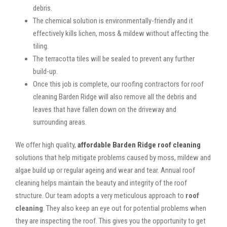
debris.
The chemical solution is environmentally-friendly and it
effectively kills lichen, moss & mildew without affecting the
tiling.
The terracotta tiles will be sealed to prevent any further
build-up.
Once this job is complete, our roofing contractors for roof
cleaning Barden Ridge will also remove all the debris and
leaves that have fallen down on the driveway and
surrounding areas.
We offer high quality,
affordable Barden Ridge roof cleaning
solutions that help mitigate problems caused by moss, mildew and
algae build up or regular ageing and wear and tear. Annual roof
cleaning helps maintain the beauty and integrity of the roof
structure. Our team adopts a very meticulous approach to
roof
cleaning
. They also keep an eye out for potential problems when
they are inspecting the roof. This gives you the opportunity to get