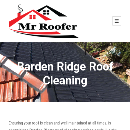
Barden Ridge Roof
Cleaning
Ensuring your roof is clean and well maintained at all times, is