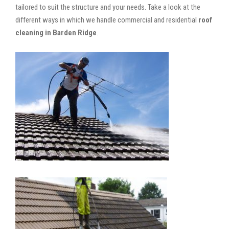
tailored to suit the structure and your needs. Take a look at the
different ways in which we handle commercial and residential
roof
cleaning in Barden Ridge
.