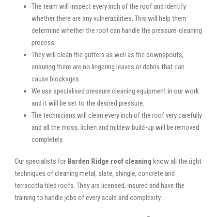
The team will inspect every inch of the roof and identify
whether there are any vulnerabilities. This will help them
determine whether the roof can handle the pressure-cleaning
process.
They will clean the gutters as well as the downspouts,
ensuring there are no lingering leaves or debris that can
cause blockages.
We use specialised pressure cleaning equipment in our work
and it will be set to the desired pressure.
The technicians will clean every inch of the roof very carefully
and all the moss, lichen and mildew build-up will be removed
completely.
Our specialists for
Barden Ridge roof cleaning
know all the right
techniques of cleaning metal, slate, shingle, concrete and
terracotta tiled roofs. They are licensed, insured and have the
training to handle jobs of every scale and complexity.