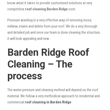
know what it takes to provide customised solutions at very
competitive
roof cleaning Barden Ridge
cost.
Pressure washing is a very effective way of removing moss,
mildew, stains and debris from your roof. We do a very thorough
and detailed job and once our team is done cleaning the structure,
it will look appealing and new.
Barden Ridge Roof
Cleaning – The
process
The water pressure and cleaning method will depend on the roof
material. We follow a very methodical approach to residential and
commercial
roof cleaning in Barden Ridge
: