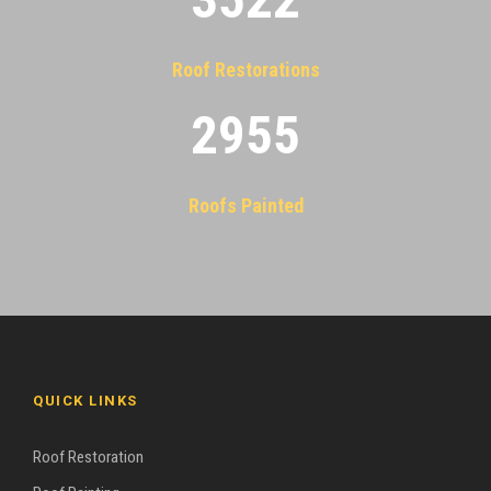
Roof Restorations
2955
Roofs Painted
QUICK LINKS
Roof Restoration