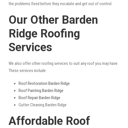
the problems fixed before they escalate and get out of control.
Our Other Barden
Ridge Roofing
Services
We also offer other roofing services to suit any roof you may have.
These services include:
Roof Restoration Barden Ridge
Roof Painting Barden Ridge
Roof Repair Barden Ridge
Gutter Cleaning Barden Ridge
Affordable Roof