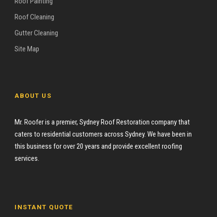
Roof Painting
Roof Cleaning
Gutter Cleaning
Site Map
ABOUT US
Mr. Roofer is a premier, Sydney Roof Restoration company that
caters to residential customers across Sydney. We have been in
this business for over 20 years and provide excellent roofing
services.
INSTANT QUOTE