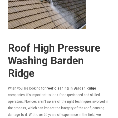
Roof High Pressure
Washing Barden
Ridge
When you are looking for
roof cleaning in Barden Ridge
companies, it’s important to look for experienced and skilled
operators. Novices aren’t aware of the right techniques involved in
the process, which can impact the integrity of the roof, causing
damage to it. With over 20 years of experience in the field, we