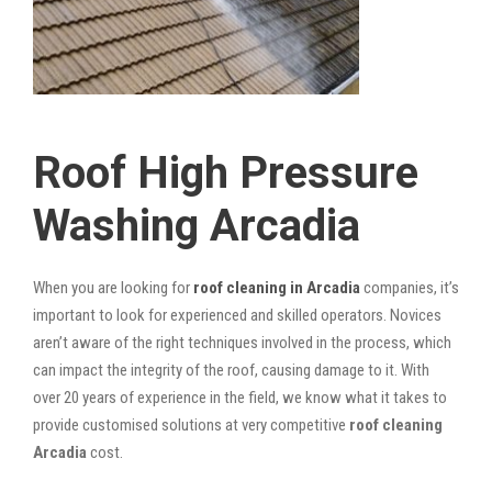
Roof High Pressure
Washing Arcadia
When you are looking for
roof cleaning in Arcadia
companies, it’s
important to look for experienced and skilled operators. Novices
aren’t aware of the right techniques involved in the process, which
can impact the integrity of the roof, causing damage to it. With
over 20 years of experience in the field, we know what it takes to
provide customised solutions at very competitive
roof cleaning
Arcadia
cost.