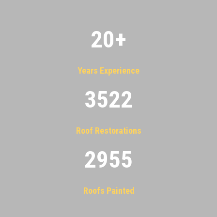
20
+
Years Experience
3522
Roof Restorations
2955
Roofs Painted