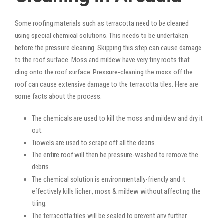
Some roofing materials such as terracotta need to be cleaned
using special chemical solutions. This needs to be undertaken
before the pressure cleaning. Skipping this step can cause damage
to the roof surface. Moss and mildew have very tiny roots that
cling onto the roof surface. Pressure-cleaning the moss off the
roof can cause extensive damage to the terracotta tiles. Here are
some facts about the process:
The chemicals are used to kill the moss and mildew and dry it
out.
Trowels are used to scrape off all the debris.
The entire roof will then be pressure-washed to remove the
debris.
The chemical solution is environmentally-friendly and it
effectively kills lichen, moss & mildew without affecting the
tiling.
The terracotta tiles will be sealed to prevent any further