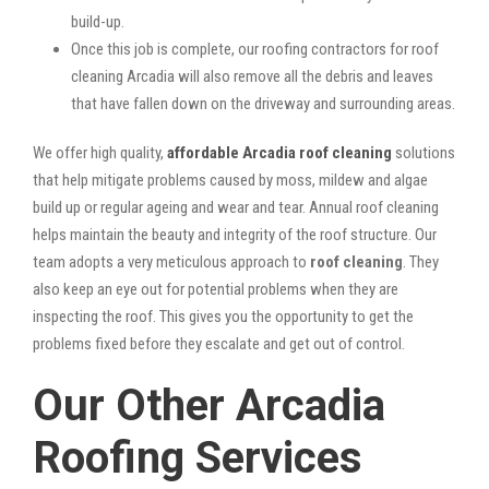
build-up.
Once this job is complete, our roofing contractors for roof
cleaning Arcadia will also remove all the debris and leaves
that have fallen down on the driveway and surrounding areas.
We offer high quality,
affordable Arcadia roof cleaning
solutions
that help mitigate problems caused by moss, mildew and algae
build up or regular ageing and wear and tear. Annual roof cleaning
helps maintain the beauty and integrity of the roof structure. Our
team adopts a very meticulous approach to
roof cleaning
. They
also keep an eye out for potential problems when they are
inspecting the roof. This gives you the opportunity to get the
problems fixed before they escalate and get out of control.
Our Other Arcadia
Roofing Services