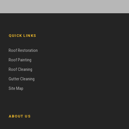
QUICK LINKS
Roof Restoration
Roof Painting
Roof Cleaning
Gutter Cleaning
Site Map
ABOUT US