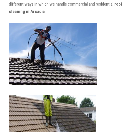
different ways in which we handle commercial and residential
roof
cleaning in Arcadia
.