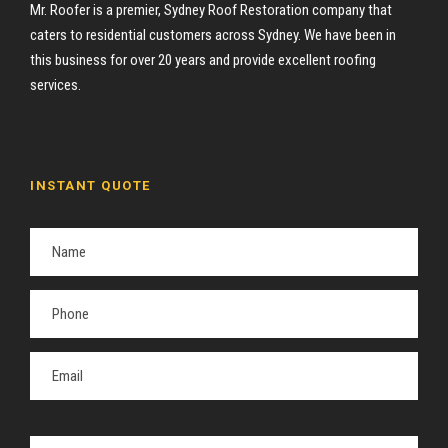
Mr. Roofer is a premier, Sydney Roof Restoration company that
caters to residential customers across Sydney. We have been in
this business for over 20 years and provide excellent roofing
services.
INSTANT QUOTE
P