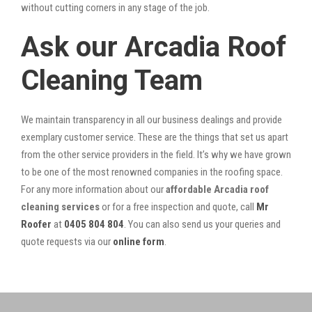
without cutting corners in any stage of the job.
Ask our Arcadia Roof
Cleaning Team
We maintain transparency in all our business dealings and provide
exemplary customer service. These are the things that set us apart
from the other service providers in the field. It’s why we have grown
to be one of the most renowned companies in the roofing space.
For any more information about our
affordable Arcadia roof
cleaning services
or for a free inspection and quote, call
Mr
Roofer
at
0405 804 804
. You can also send us your queries and
quote requests via our
online form
.