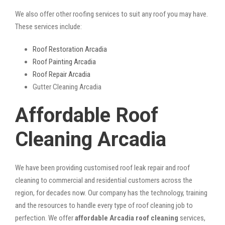
We also offer other roofing services to suit any roof you may have.
These services include:
Roof Restoration Arcadia
Roof Painting Arcadia
Roof Repair Arcadia
Gutter Cleaning Arcadia
Affordable Roof
Cleaning Arcadia
We have been providing customised roof leak repair and roof
cleaning to commercial and residential customers across the
region, for decades now. Our company has the technology, training
and the resources to handle every type of roof cleaning job to
perfection. We offer
affordable Arcadia roof cleaning
services,