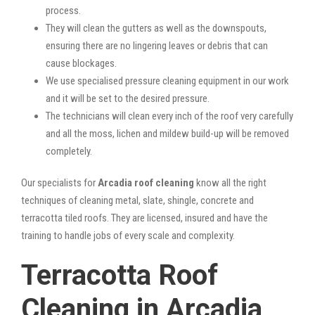
process.
They will clean the gutters as well as the downspouts,
ensuring there are no lingering leaves or debris that can
cause blockages.
We use specialised pressure cleaning equipment in our work
and it will be set to the desired pressure.
The technicians will clean every inch of the roof very carefully
and all the moss, lichen and mildew build-up will be removed
completely.
Our specialists for
Arcadia roof cleaning
know all the right
techniques of cleaning metal, slate, shingle, concrete and
terracotta tiled roofs. They are licensed, insured and have the
training to handle jobs of every scale and complexity.
Terracotta Roof
Cleaning in Arcadia