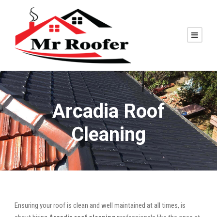
Arcadia Roof
Cleaning
Ensuring your roof is clean and well maintained at all times, is