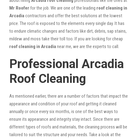
about hiring
Arcadia roof cleaning
professionals like the ones at
Mr Roofer
for the job. We are one of the leading
roof cleaning in
Arcadia
contractors and offer the best solutions at the lowest
price. The roof is exposed to the elements every single day. It has
to endure climatic changes and factors like dirt, debris, sap stains,
mildew and moss take their toll too. If you are looking for cheap
roof cleaning in Arcadia
near me, we are the experts to call.
Professional Arcadia
Roof Cleaning
As mentioned earlier, there are a number of factors that impact the
appearance and condition of your roof and getting it cleaned
annually or once every six months, is one of the best ways to
ensure its appearance and integrity stay intact. Since there are
different types of roofs and materials, the cleaning process will be
tailored to suit the structure and your needs. Take a look at the