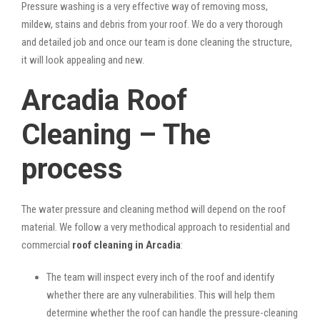
Pressure washing is a very effective way of removing moss,
mildew, stains and debris from your roof. We do a very thorough
and detailed job and once our team is done cleaning the structure,
it will look appealing and new.
Arcadia Roof
Cleaning – The
process
The water pressure and cleaning method will depend on the roof
material. We follow a very methodical approach to residential and
commercial
roof cleaning in Arcadia
:
The team will inspect every inch of the roof and identify
whether there are any vulnerabilities. This will help them
determine whether the roof can handle the pressure-cleaning