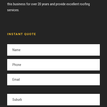
this business for over 20 years and provide excellent roofing
services.
INSTANT QUOTE
P
l
e