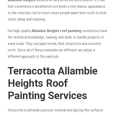
that sometimes a weathered roof lends a very classic appearance
to the structure, but in most cases people want their roofs to look
clean, sharp and stunning.
Our high-quality
Allambie Heights roof painting
contractors have
the technical knowledge, training, and skills to handle projects of
every scale. They can paint metal, tiled, terracotta and concrete
roofs. Since all of these materials are different, we adopt a
different approach to the paint job.
Terracotta Allambie
Heights Roof
Painting Services
Terracotta is primarily a porous material and glazing the surfaces