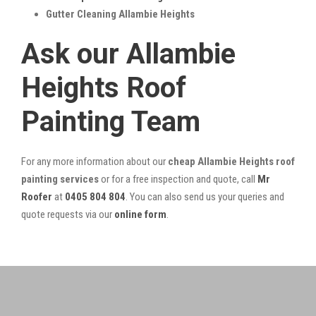
Gutter Cleaning Allambie Heights
Ask our Allambie
Heights Roof
Painting Team
For any more information about our
cheap Allambie Heights roof
painting services
or for a free inspection and quote, call
Mr
Roofer
at
0405 804 804
. You can also send us your queries and
quote requests via our
online form
.