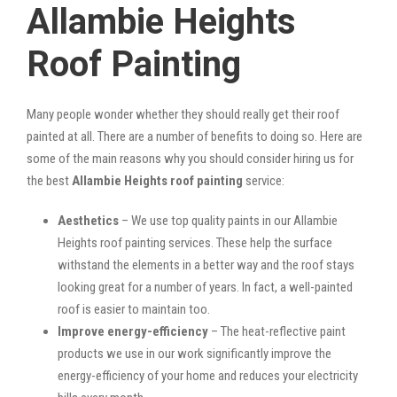
Allambie Heights
Roof Painting
Many people wonder whether they should really get their roof
painted at all. There are a number of benefits to doing so. Here are
some of the main reasons why you should consider hiring us for
the best
Allambie Heights roof painting
service:
Aesthetics
– We use top quality paints in our Allambie
Heights roof painting services. These help the surface
withstand the elements in a better way and the roof stays
looking great for a number of years. In fact, a well-painted
roof is easier to maintain too.
Improve energy-efficiency
– The heat-reflective paint
products we use in our work significantly improve the
energy-efficiency of your home and reduces your electricity