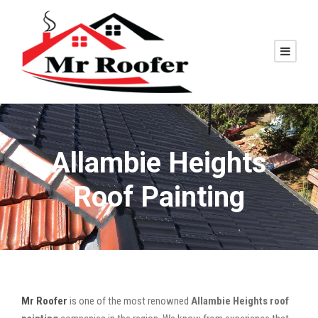
Allambie Heights
Roof Painting
Mr Roofer
is one of the most renowned
Allambie Heights roof