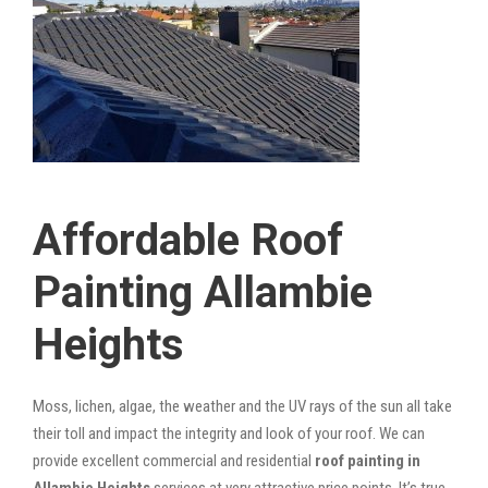
Affordable Roof
Painting Allambie
Heights
Moss, lichen, algae, the weather and the UV rays of the sun all take
their toll and impact the integrity and look of your roof. We can
provide excellent commercial and residential
roof painting in
Allambie Heights
services at very attractive price points. It’s true