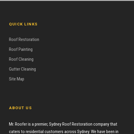
QUICK LINKS
Roof Restoration
Roof Painting
Roof Cleaning
Gutter Cleaning
Site Map
ABOUT US
Mr. Roofer is a premier, Sydney Roof Restoration company that
caters to residential customers across Sydney. We have been in