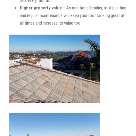
bills every month.
Higher property value
– As mentioned earlier, roof painting
and regular maintenance will keep your roof looking great at
all times and increase its value too.