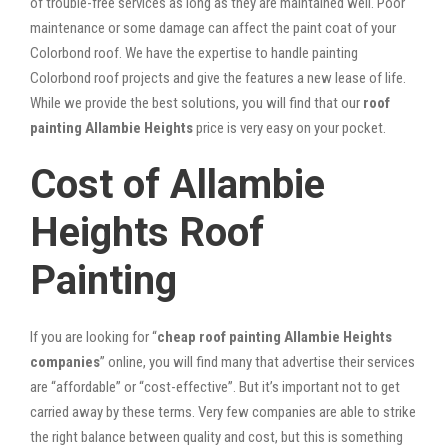
of trouble-free services as long as they are maintained well. Poor
maintenance or some damage can affect the paint coat of your
Colorbond roof. We have the expertise to handle painting
Colorbond roof projects and give the features a new lease of life.
While we provide the best solutions, you will find that our
roof
painting Allambie Heights
price is very easy on your pocket.
Cost of Allambie
Heights Roof
Painting
If you are looking for “
cheap roof painting Allambie Heights
companies
” online, you will find many that advertise their services
are “affordable” or “cost-effective”. But it’s important not to get
carried away by these terms. Very few companies are able to strike
the right balance between quality and cost, but this is something