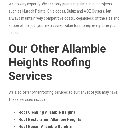
we do very expertly. We use only premium paints in our projects
such as Nutech Paints, Shieldcoat, Dulux and ACE Cutters, but
always maintain very competitive costs. Regardless of the size and
scope of the job, you are assured value for money, every time you
hire us.
Our Other Allambie
Heights Roofing
Services
We also offer other roofing services to suit any roof you may have.
These services include:
Roof Cleaning Allambie Heights
Roof Restoration Allambie Heights
Roof Repair Allambie Heights