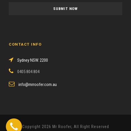
a
s
e
l
e
a
CONTACT INFO
v
e
Sydney NSW. 2200
t
h
0405 804 804
i
s
info@mrroofer.com.au
f
i
e
l
d
Copyright 2026 Mr Roofer, All Right Reserved
e