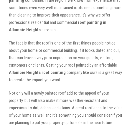
painting
companies in the region. We know from experience that
sometimes even very well-maintained roofs need something more
than cleaning to improve their appearance. It’s why we offer
professional residential and commercial
roof painting in
Allambie Heights
services.
The fact is that the roof is one of the first things people notice
about your home or commercial building. If it looks dated and dull,
that can leave a very poor impression on your guests, visitors,
customers or clients. Getting your roof painted by an affordable
Allambie Heights roof painting
company like ours is a great way
to create the impact you want.
Not only will a newly painted roof add to the appeal of your
property, but will also make it more weather-resistant and
impervious to dirt, debris, and stains. A great roof adds to the value
of your home as well and it’s something you should consider if you
are planning to put your property up for sale in the near future.