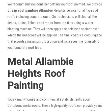
we recommend you consider getting your roof painted. We provide
cheap roof painting Allambie Heights
service for all types of
roofs including concrete ones. Our technicians will clear all the
debris, stains, lichens and moss from the tiles using a water-
blasting machine. They will then apply a specialised sealant over
which the basecoat will be applied. The final coat is a colour glaze
that provides maximum protection and increases the longevity of
your concrete roof tiles.
Metal Allambie
Heights Roof
Painting
Today, many homes and commercial establishments sport
Colorbond metal roofs. These high-quality roofs can provide years