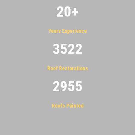
20
+
Years Experience
3522
Roof Restorations
2955
Roofs Painted