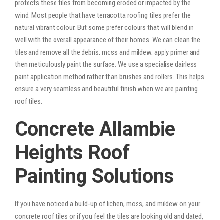
protects these tiles from becoming eroded or impacted by the
wind. Most people that have terracotta roofing tiles prefer the
natural vibrant colour. But some prefer colours that will blend in
well with the overall appearance of their homes. We can clean the
tiles and remove all the debris, moss and mildew, apply primer and
then meticulously paint the surface. We use a specialise dairless
paint application method rather than brushes and rollers. This helps
ensure a very seamless and beautiful finish when we are painting
roof tiles.
Concrete Allambie
Heights Roof
Painting Solutions
If you have noticed a build-up of lichen, moss, and mildew on your
concrete roof tiles or if you feel the tiles are looking old and dated,