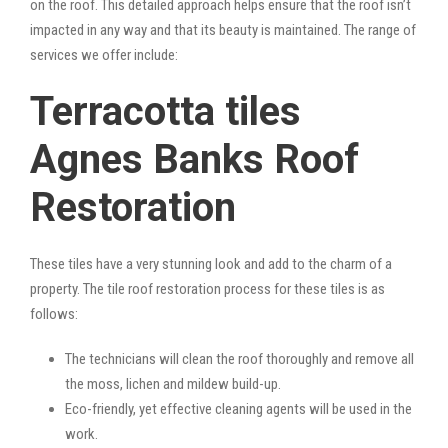
on the roof. This detailed approach helps ensure that the roof isn’t
impacted in any way and that its beauty is maintained. The range of
services we offer include:
Terracotta tiles
Agnes Banks Roof
Restoration
These tiles have a very stunning look and add to the charm of a
property. The tile roof restoration process for these tiles is as
follows:
The technicians will clean the roof thoroughly and remove all
the moss, lichen and mildew build-up.
Eco-friendly, yet effective cleaning agents will be used in the
work.