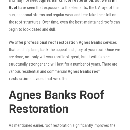
and may not need
Agnes Banks roof restoration
. But we at
Mr
Roof
have seen that exposure to the elements, the UV rays of the
sun, seasonal storms and regular wear and tear take their toll on
the roof structures. Over time, even the best-maintained roofs can
begin to look dated and dull.
We offer
professional roof restoration Agnes Banks
services
that can help bring back the appeal and glory of your roof. Once we
are done, not only will your roof look great, but it will also be
structurally stronger and will last for a number of years. There are
various residential and commercial
Agnes Banks
roof
restoration
services that we offer.
Agnes Banks Roof
Restoration
As mentioned earlier, roof restoration significantly improves the