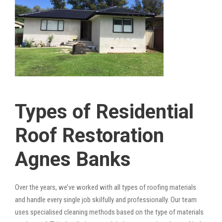
Types of Residential
Roof Restoration
Agnes Banks
Over the years, we’ve worked with all types of roofing materials
and handle every single job skilfully and professionally. Our team
uses specialised cleaning methods based on the type of materials