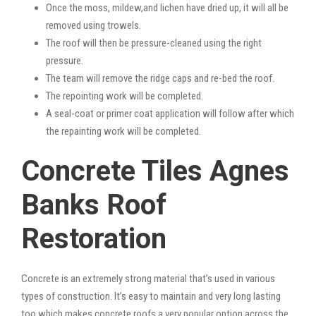
Once the moss, mildew,and lichen have dried up, it will all be
removed using trowels.
The roof will then be pressure-cleaned using the right
pressure.
The team will remove the ridge caps and re-bed the roof.
The repointing work will be completed.
A seal-coat or primer coat application will follow after which
the repainting work will be completed.
Concrete Tiles Agnes
Banks Roof
Restoration
Concrete is an extremely strong material that’s used in various
types of construction. It’s easy to maintain and very long lasting
too which makes concrete roofs a very popular option across the