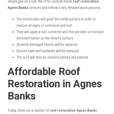
simply give us a call. We offer custom metal
roof restoration
Agnes Banks
services and follow a very detailed work process:
The technicians will grind the metal surface in order to
remove all signs of corrosion and rust.
They will apply a rust converter and this provides a moisture-
resistant barrier on the sheet’s surface.
Severely damaged sheets will be replaced.
Rusted nails and hardware will be replaced.
The roof will then be cleaned, primed and painted.
Affordable Roof
Restoration in Agnes
Banks
Today, there are a number of
roof restoration Agnes Banks