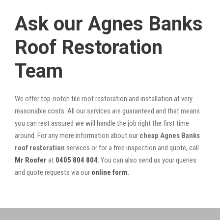
Ask our Agnes Banks
Roof Restoration
Team
We offer top-notch tile roof restoration and installation at very
reasonable costs. All our services are guaranteed and that means
you can rest assured we will handle the job right the first time
around. For any more information about our
cheap Agnes Banks
roof restoration
services or for a free inspection and quote, call
Mr Roofer
at
0405 804 804
. You can also send us your queries
and quote requests via our
online form
.