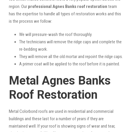
region. Our
professional Agnes Banks roof restoration
team
has the expertise to handle all types of restoration works and this
is the process we follow:
We will pressure-wash the roof thoroughly.
The technicians will remove the ridge caps and complete the
re-bedding work.
They will remove all the old mortar and repoint the ridge caps.
A primer coat will be applied to the roof before it is painted.
Metal Agnes Banks
Roof Restoration
Metal Colorbond roofs are used in residential and commercial
buildings and these last for a number of years if they are
maintained well. If your roof is showing signs of wear and tear,