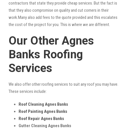
contractors that state they provide cheap services. But the fact is
that they also compromise on quality and cut corners in their
work.Many also add fees to the quote provided and this escalates
the cost of the project for you. This is where we are different.
Our Other Agnes
Banks Roofing
Services
We also offer other roofing services to suit any roof you may have.
These services include:
Roof Cleaning Agnes Banks
Roof Painting Agnes Banks
Roof Repair Agnes Banks
Gutter Cleaning Agnes Banks