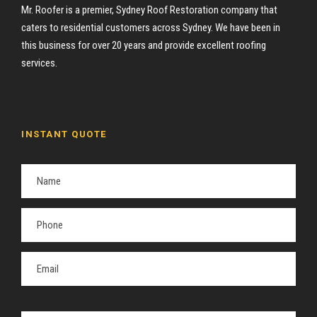
Mr. Roofer is a premier, Sydney Roof Restoration company that
caters to residential customers across Sydney. We have been in
this business for over 20 years and provide excellent roofing
services.
INSTANT QUOTE
P