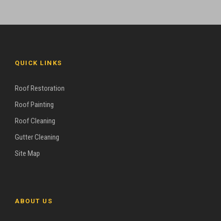
QUICK LINKS
Roof Restoration
Roof Painting
Roof Cleaning
Gutter Cleaning
Site Map
ABOUT US