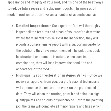
appearance and integrity of your roof, and it’s one of the best ways
to reduce future repair and replacement costs. The process of
modern roof restoration involves a number of aspects such as:
Detailed inspections
– Our expert roofers will thoroughly
inspect all the features and areas of your roof to determine
where the vulnerabilities lie. Post the inspection, they will
provide a comprehensive report with a supporting quote for
the solutions they have recommended. The solutions could
be structural or cosmetic in nature; when used in
combination, they will help improve the condition and
appearance of the roof.
High-quality roof restoration in Agnes Banks
– Once we
receive an approval from you, our professional technicians
will commence the restoration work on the pre-decided
date. They will clean the roofing, point it and paint it in high-
quality paints and colours of your choice. Before the painting
job, the team will complete all minor repairs and fixes which