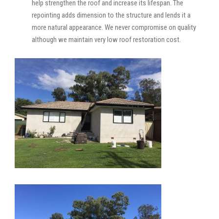
help strengthen the roof and increase its lifespan. The
repointing adds dimension to the structure and lends it a
more natural appearance. We never compromise on quality
although we maintain very low roof restoration cost.