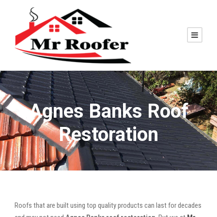
Agnes Banks Roof
Restoration
Roofs that are built using top quality products can last for decades