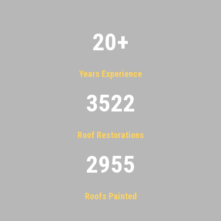
20
+
Years Experience
3522
Roof Restorations
2955
Roofs Painted