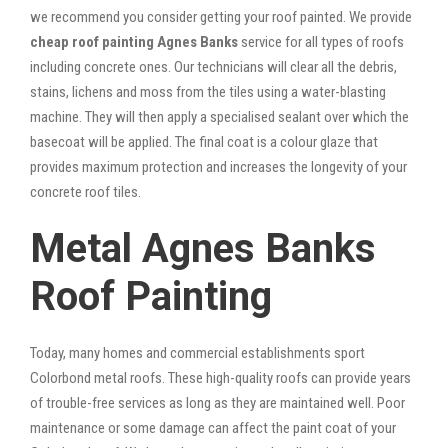
we recommend you consider getting your roof painted. We provide
cheap roof painting Agnes Banks
service for all types of roofs
including concrete ones. Our technicians will clear all the debris,
stains, lichens and moss from the tiles using a water-blasting
machine. They will then apply a specialised sealant over which the
basecoat will be applied. The final coat is a colour glaze that
provides maximum protection and increases the longevity of your
concrete roof tiles.
Metal Agnes Banks
Roof Painting
Today, many homes and commercial establishments sport
Colorbond metal roofs. These high-quality roofs can provide years
of trouble-free services as long as they are maintained well. Poor
maintenance or some damage can affect the paint coat of your