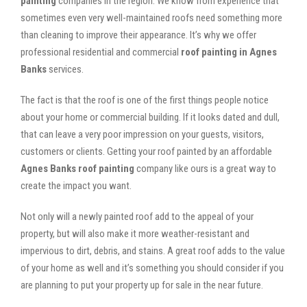
painting
companies in the region. We know from experience that
sometimes even very well-maintained roofs need something more
than cleaning to improve their appearance. It’s why we offer
professional residential and commercial
roof painting in Agnes
Banks
services.
The fact is that the roof is one of the first things people notice
about your home or commercial building. If it looks dated and dull,
that can leave a very poor impression on your guests, visitors,
customers or clients. Getting your roof painted by an affordable
Agnes Banks roof painting
company like ours is a great way to
create the impact you want.
Not only will a newly painted roof add to the appeal of your
property, but will also make it more weather-resistant and
impervious to dirt, debris, and stains. A great roof adds to the value
of your home as well and it’s something you should consider if you
are planning to put your property up for sale in the near future.