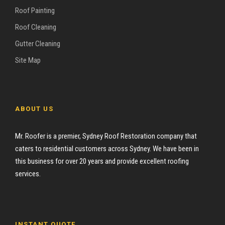
Roof Painting
Roof Cleaning
Gutter Cleaning
Site Map
ABOUT US
Mr. Roofer is a premier, Sydney Roof Restoration company that
caters to residential customers across Sydney. We have been in
this business for over 20 years and provide excellent roofing
services.
INSTANT QUOTE