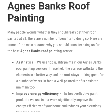
Agnes Banks Roof
Painting
Many people wonder whether they should really get their roof
painted at all. There are a number of benefits to doing so. Here are
some of the main reasons why you should consider hiring us for
the best
Agnes Banks roof painting
service:
Aesthetics
– We use top quality paints in our Agnes Banks
roof painting services. These help the surface withstand the
elements in a better way and the roof stays looking great for
a number of years. In fact, a well-painted roof is easier to
maintain too.
Improve energy-efficiency
– The heat-reflective paint
products we use in our work significantly improve the
energy-efficiency of your home and reduces your electricity