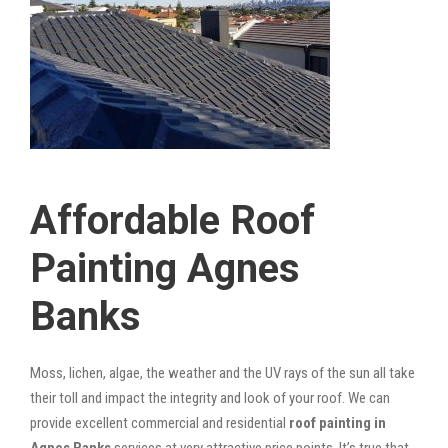
Affordable Roof
Painting Agnes
Banks
Moss, lichen, algae, the weather and the UV rays of the sun all take
their toll and impact the integrity and look of your roof. We can
provide excellent commercial and residential
roof painting in
Agnes Banks
services at very attractive price points. It’s true that