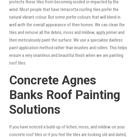
protects these tiles from becoming eroded or impacted by the
wind. Most people that have terracotta roofing tiles prefer the
natural vibrant colour. But some prefer colours that will blend in
well with the overall appearance of their homes. We can clean the
tiles and remove all the debris, moss and mildew, apply primer and
then meticulously paint the surface. We use a specialise dairless
paint application method rather than brushes and rollers. This helps
ensure a very seamless and beautiful finish when we are painting
roof tiles.
Concrete Agnes
Banks Roof Painting
Solutions
If you have noticed a build-up of lichen, moss, and mildew on your
concrete roof tiles or if you feel the tiles are looking old and dated,