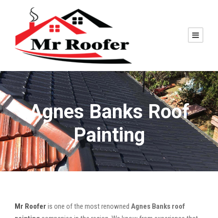
Agnes Banks Roof
Painting
Mr Roofer
is one of the most renowned
Agnes Banks roof