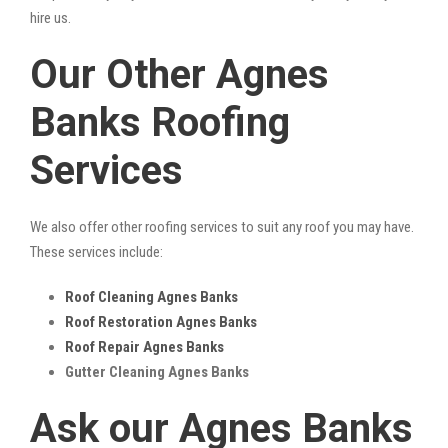
hire us.
Our Other Agnes
Banks Roofing
Services
We also offer other roofing services to suit any roof you may have.
These services include:
Roof Cleaning Agnes Banks
Roof Restoration Agnes Banks
Roof Repair Agnes Banks
Gutter Cleaning Agnes Banks
Ask our Agnes Banks