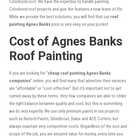
Colorbond roof. We have the expertise to handle painting
Colorbond roof projects and give the features a new lease of life.
While we provide the best solutions, you will find that our
roof
painting Agnes Banks
price is very easy on your pocket.
Cost of Agnes Banks
Roof Painting
If you are looking for “
cheap roof painting Agnes Banks
companies
” online, you will find many that advertise their services
are “affordable” or “cost-effective”. But it’s important not to get
carried away by these terms. Very few companies are able to strike
the right balance between quality and cost, but this is something
we do very expertly. We use only premium paints in our projects
such as Nutech Paints, Shieldcoat, Dulux and ACE Cutters, but
always maintain very competitive costs. Regardless of the size and
scope of the job, you are assured value for money, every time you