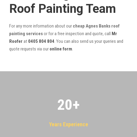
Roof Painting Team
For any more information about our
cheap Agnes Banks roof
painting services
or for a free inspection and quote, call
Mr
Roofer
at
0405 804 804
. You can also send us your queries and
quote requests via our
online form
.
20
+
Years Experience