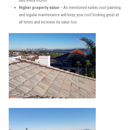
bills every month.
Higher property value
– As mentioned earlier, roof painting
and regular maintenance will keep your roof looking great at
all times and increase its value too.