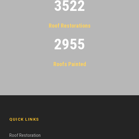
3522
Roof Restorations
2955
Roofs Painted
QUICK LINKS
Roof Restoration