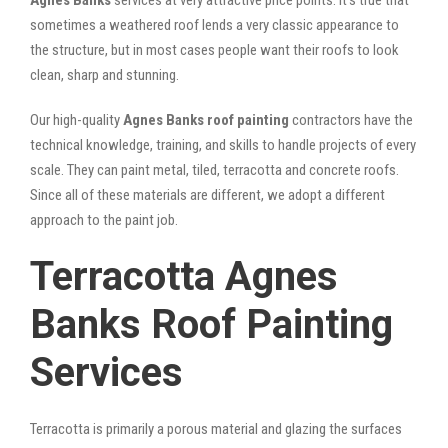
sometimes a weathered roof lends a very classic appearance to
the structure, but in most cases people want their roofs to look
clean, sharp and stunning.
Our high-quality
Agnes Banks roof painting
contractors have the
technical knowledge, training, and skills to handle projects of every
scale. They can paint metal, tiled, terracotta and concrete roofs.
Since all of these materials are different, we adopt a different
approach to the paint job.
Terracotta Agnes
Banks Roof Painting
Services
Terracotta is primarily a porous material and glazing the surfaces