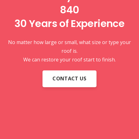
840
30 Years of
Experience
No matter how large or small, what size or type your
roof is.
We can restore your roof start to finish.
CONTACT US