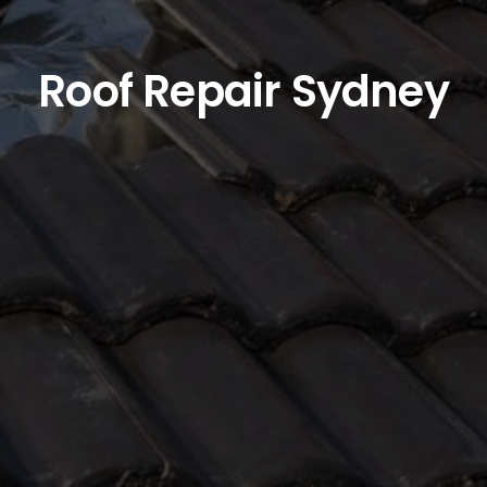
Roof Repair Sydney