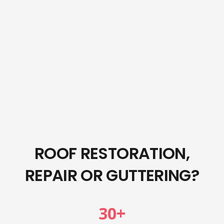
ROOF RESTORATION,
REPAIR OR GUTTERING?
30
+