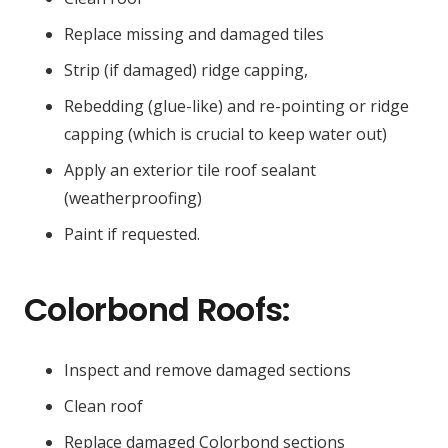
Replace missing and damaged tiles
Strip (if damaged) ridge capping,
Rebedding (glue-like) and re-pointing or ridge
capping (which is crucial to keep water out)
Apply an exterior tile roof sealant
(weatherproofing)
Paint if requested.
Colorbond Roofs:
Inspect and remove damaged sections
Clean roof
Replace damaged Colorbond sections