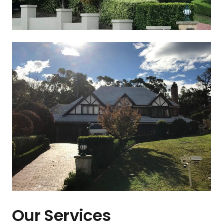
Our Services