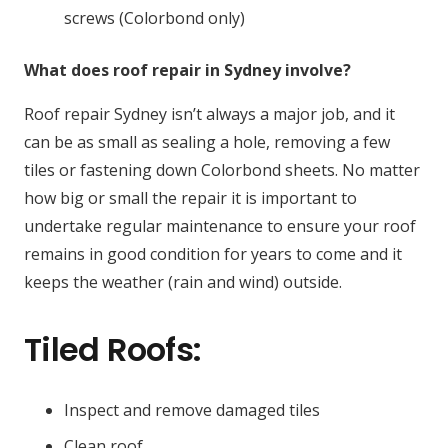
screws (Colorbond only)
What does roof repair in Sydney involve?
Roof repair Sydney isn’t always a major job, and it
can be as small as sealing a hole, removing a few
tiles or fastening down Colorbond sheets. No matter
how big or small the repair it is important to
undertake regular maintenance to ensure your roof
remains in good condition for years to come and it
keeps the weather (rain and wind) outside.
Tiled Roofs:
Inspect and remove damaged tiles
Clean roof