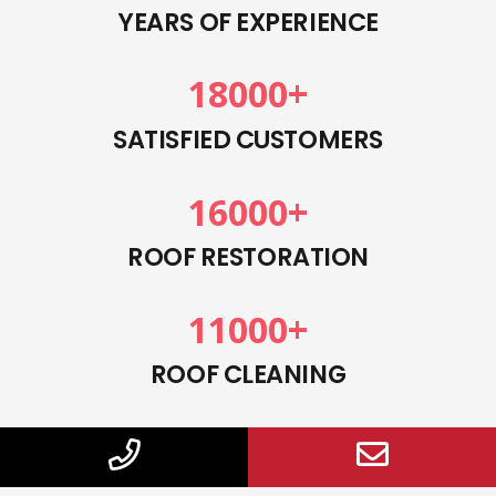
YEARS OF EXPERIENCE
18000
+
SATISFIED CUSTOMERS
16000
+
ROOF RESTORATION
11000
+
ROOF CLEANING