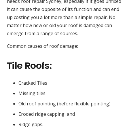
needs roof repair Sydney, especially if it goes unfixed
it can cause the opposite of its function and can end
up costing you a lot more than a simple repair. No
matter how new or old your roof is damaged can
emerge from a range of sources.
Common causes of roof damage:
Tile Roofs:
Cracked Tiles
Missing tiles
Old roof pointing (before flexible pointing)
Eroded ridge capping, and
Ridge gaps.