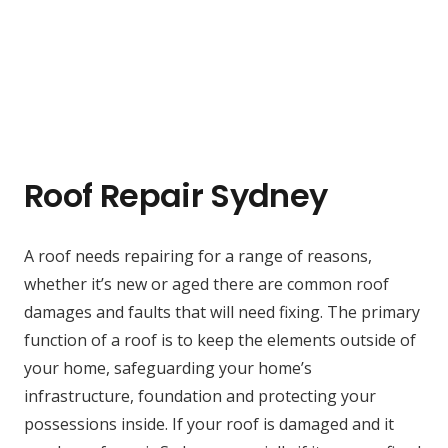
Roof Repair Sydney
A roof needs repairing for a range of reasons,
whether it’s new or aged there are common roof
damages and faults that will need fixing. The primary
function of a roof is to keep the elements outside of
your home, safeguarding your home’s
infrastructure, foundation and protecting your
possessions inside. If your roof is damaged and it