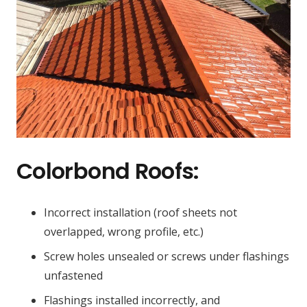
Colorbond Roofs:
Incorrect installation (roof sheets not
overlapped, wrong profile, etc.)
Screw holes unsealed or screws under flashings
unfastened
Flashings installed incorrectly, and