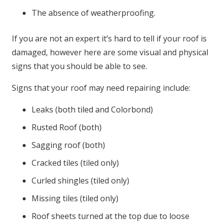
The absence of weatherproofing.
If you are not an expert it’s hard to tell if your roof is
damaged, however here are some visual and physical
signs that you should be able to see.
Signs that your roof may need repairing include:
Leaks (both tiled and Colorbond)
Rusted Roof (both)
Sagging roof (both)
Cracked tiles (tiled only)
Curled shingles (tiled only)
Missing tiles (tiled only)
Roof sheets turned at the top due to loose