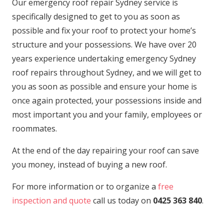
Our emergency roof repair Sydney service is
specifically designed to get to you as soon as
possible and fix your roof to protect your home’s
structure and your possessions. We have over 20
years experience undertaking emergency Sydney
roof repairs throughout Sydney, and we will get to
you as soon as possible and ensure your home is
once again protected, your possessions inside and
most important you and your family, employees or
roommates.
At the end of the day repairing your roof can save
you money, instead of buying a new roof.
For more information or to organize a
free
inspection and quote
call us today on
0425 363 840
.