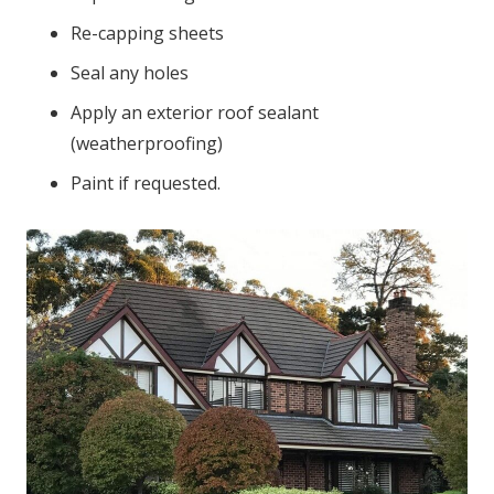
Re-capping sheets
Seal any holes
Apply an exterior roof sealant
(weatherproofing)
Paint if requested.