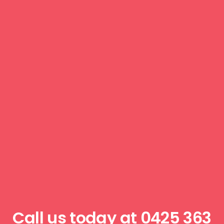
Call us today at
0425 363