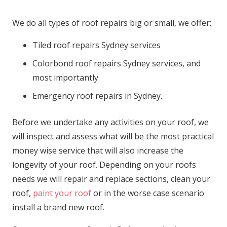
We do all types of roof repairs big or small, we offer:
Tiled roof repairs Sydney services
Colorbond roof repairs Sydney services, and
most importantly
Emergency roof repairs in Sydney.
Before we undertake any activities on your roof, we
will inspect and assess what will be the most practical
money wise service that will also increase the
longevity of your roof. Depending on your roofs
needs we will repair and replace sections, clean your
roof,
paint your roof
or in the worse case scenario
install a brand new roof.